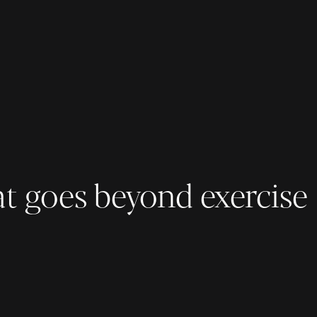
at goes beyond exercise