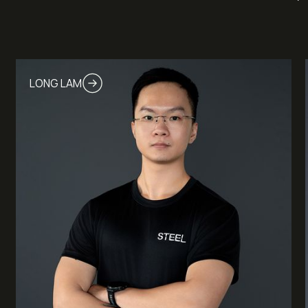
LONG LAM