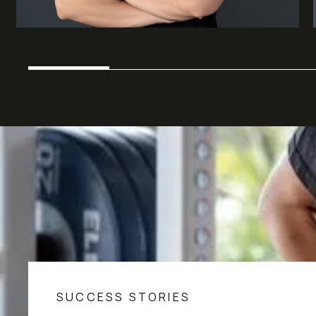
SUCCESS STORIES