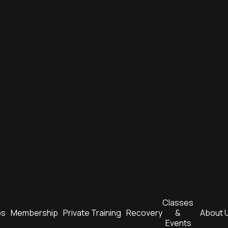
Classes 
bs
Membership
Private Training
Recovery
& 
About 
Events