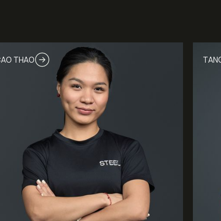
AO THAO
TANG