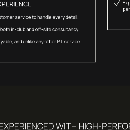
Exp
XPERIENCE
per
tomer service to handle every detail.
oth in-club and off-site consultancy.
yable, and unlike any other PT service.
, EXPERIENCED WITH HIGH-PERF