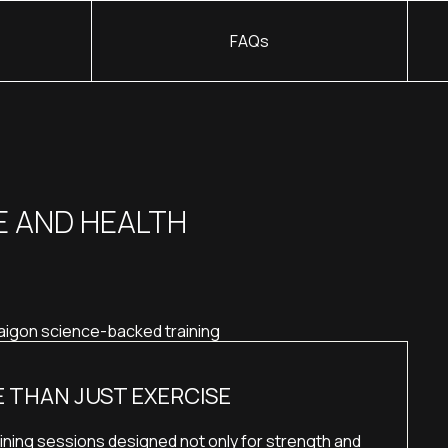
FAQs
E AND HEALTH
 THAN JUST EXERCISE
ining sessions designed not only for strength and 