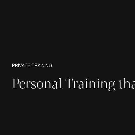
PRIVATE TRAINING
Personal Training th