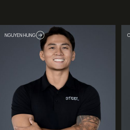
NGUYEN HUNG
C