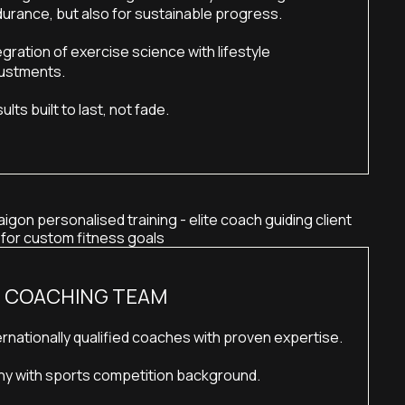
urance, but also for sustainable progress.
egration of exercise science with lifestyle 
ustments.
ults built to last, not fade.
E COACHING TEAM
ernationally qualified coaches with proven expertise.
y with sports competition background.