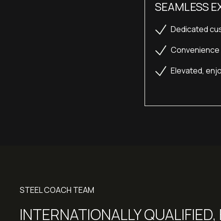
SEAMLESS E
Dedicated cus
Convenience b
Elevated, enjo
STEEL COACH TEAM
INTERNATIONALLY QUALIFIED