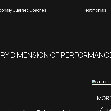
tionally Qualified Coaches
Testimonials
ERY DIMENSION OF PERFORMANC
MORE
Tra