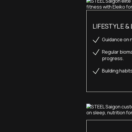
LIFESTYLE &
Guidance on n
Regular bioma
progress.
Building habit