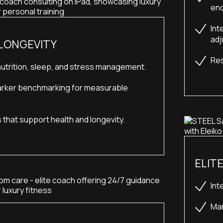
end
Int
adj
 LONGEVITY
Res
utrition, sleep, and stress management.
rker benchmarking for measurable 
s that support health and longevity.
ELIT
Int
Man