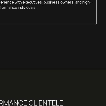
erience with executives, business owners, and high-
formance individuals.
ORMANCE CLIENTELE