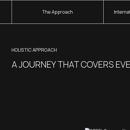
The Approach
Interna
HOLISTIC APPROACH
A JOURNEY THAT COVERS EV