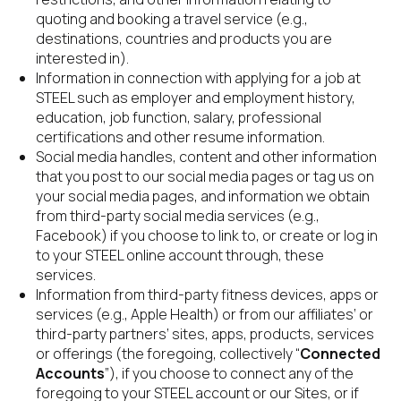
quoting and booking a travel service (e.g., 
destinations, countries and products you are 
interested in).
Information in connection with applying for a job at 
STEEL such as employer and employment history, 
education, job function, salary, professional 
certifications and other resume information.
Social media handles, content and other information 
that you post to our social media pages or tag us on 
your social media pages, and information we obtain 
from third-party social media services (e.g., 
Facebook) if you choose to link to, or create or log in 
to your STEEL online account through, these 
services.
Information from third-party fitness devices, apps or 
services (e.g., Apple Health) or from our affiliates’ or 
third-party partners’ sites, apps, products, services 
or offerings (the foregoing, collectively “
Connected 
Accounts
”), if you choose to connect any of the 
foregoing to your STEEL account or our Sites, or if 