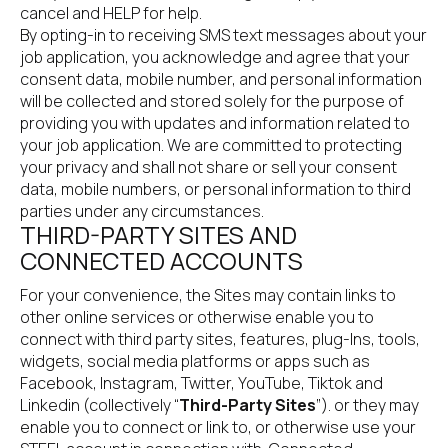
cancel and HELP for help.
By opting-in to receiving SMS text messages about your 
job application, you acknowledge and agree that your 
consent data, mobile number, and personal information 
will be collected and stored solely for the purpose of 
providing you with updates and information related to 
your job application. We are committed to protecting 
your privacy and shall not share or sell your consent 
data, mobile numbers, or personal information to third 
parties under any circumstances.
THIRD-PARTY SITES AND 
CONNECTED ACCOUNTS
For your convenience, the Sites may contain links to 
other online services or otherwise enable you to 
connect with third party sites, features, plug-Ins, tools, 
widgets, social media platforms or apps such as 
Facebook, Instagram, Twitter, YouTube, Tiktok and 
Linkedin (collectively “
Third-Party Sites
”). or they may 
enable you to connect or link to, or otherwise use your 