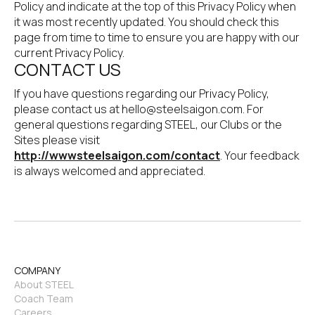
Policy and indicate at the top of this Privacy Policy when 
it was most recently updated. You should check this 
page from time to time to ensure you are happy with our 
current Privacy Policy.
CONTACT US
If you have questions regarding our Privacy Policy, 
please contact us at hello@steelsaigon.com. For 
general questions regarding STEEL, our Clubs or the 
Sites please visit 
http://wwwsteelsaigon.com/contact
. Your feedback 
is always welcomed and appreciated.
COMPANY
About STEEL
Coach Team
Careers