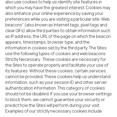
also use cookies to help us identify site features in 
which you may have the greatest interest. Cookies may 
also enhance your online experience by saving your 
preferences while you are visiting a particular site. Web 
beacons” (also known as Internet tags, pixel tags and 
clear GIFs) allow third parties to obtain information such 
as IP address, the URL of the page on which the beacon 
appears, timestamps, browser type, and the 
information in cookies set by the third party. The Sites 
use the following types of cookies and web beacons:
Strictly Necessary: These cookies are necessary for 
the Sites to operate properly and facilitate your use of 
its features. Without these cookies, certain services 
cannot be provided. These cookies help us understand 
information, such as your session ID and other server 
authentication information. This category of cookies 
should not be disabled. If you use your browser settings 
to block them, we cannot guarantee your security or 
predict how the Sites will perform during your visit. 
Examples of our strictly necessary cookies include: