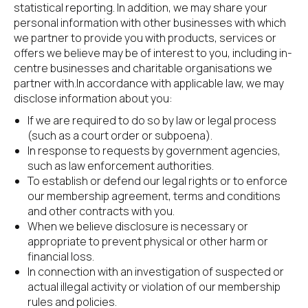
statistical reporting. In addition, we may share your 
personal information with other businesses with which 
we partner to provide you with products, services or 
offers we believe may be of interest to you, including in-
centre businesses and charitable organisations we 
partner with.In accordance with applicable law, we may 
disclose information about you:
If we are required to do so by law or legal process 
(such as a court order or subpoena).
In response to requests by government agencies, 
such as law enforcement authorities.
To establish or defend our legal rights or to enforce 
our membership agreement, terms and conditions 
and other contracts with you.
When we believe disclosure is necessary or 
appropriate to prevent physical or other harm or 
financial loss.
In connection with an investigation of suspected or 
actual illegal activity or violation of our membership 
rules and policies.