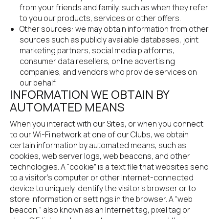
from your friends and family, such as when they refer 
to you our products, services or other offers.
Other sources: we may obtain information from other 
sources such as publicly available databases, joint 
marketing partners, social media platforms, 
consumer data resellers, online advertising 
companies, and vendors who provide services on 
our behalf.
INFORMATION WE OBTAIN BY 
AUTOMATED MEANS
When you interact with our Sites, or when you connect 
to our Wi-Fi network at one of our Clubs, we obtain 
certain information by automated means, such as 
cookies, web server logs, web beacons, and other 
technologies. A “cookie” is a text file that websites send 
to a visitor’s computer or other Internet-connected 
device to uniquely identify the visitor’s browser or to 
store information or settings in the browser. A “web 
beacon,” also known as an Internet tag, pixel tag or 