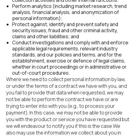
collection activities and other internal functions.
Perform analytics (including market research, trend 
analysis, financial analysis, and anonymization of 
personal information);
Protect against, identify and prevent safety and 
security issues, fraud and other criminal activity, 
claims and other liabilities; and
Conduct investigations and comply with and enforce 
applicable legal requirements, relevant industry 
standards, and our policies and terms, and for the 
establishment, exercise or defence of legal claims, 
whether in court proceedings or in administrative or 
out-of-court procedures.
Where we need to collect personal information by law, 
or under the terms of a contract we have with you, and 
you fail to provide that data when requested, we may 
not be able to perform the contract we have or are 
trying to enter into with you (e.g., to process your 
payment). In this case, we may not be able to provide 
you with the product or service you have requested but 
we will endeavour to notify you if this is the case.We 
also may use the information we collect about you in 