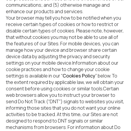
communications; and (5) otherwise manage and 
enhance our products and services.
Your browser may tell you how to be notified when you 
receive certain types of cookies or how to restrict or 
disable certain types of cookies. Please note, however, 
that without cookies you may not be able to use all of 
the features of our Sites. For mobile devices, you can 
manage how your device and browser share certain 
device data by adjusting the privacy and security 
settings on your mobile device.Information about our 
cookie practices and how to change your cookie 
settings is available in our “
Cookies Policy
” below. To 
the extent required by applicable law, we will obtain your 
consent before using cookies or similar tools.Certain 
web browsers allow you to instruct your browser to 
send Do Not Track (“DNT”) signals to websites you visit, 
informing those sites that you do not want your online 
activities to be tracked. At this time, our Sites are not 
designed to respond to DNT signals or similar 
mechanisms from browsers. For information about Do 