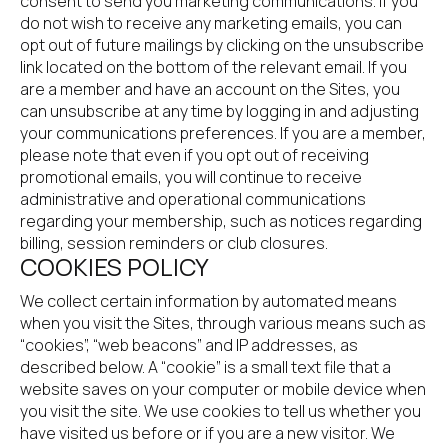
consent to send you marketing communications. If you 
do not wish to receive any marketing emails, you can 
opt out of future mailings by clicking on the unsubscribe 
link located on the bottom of the relevant email. If you 
are a member and have an account on the Sites, you 
can unsubscribe at any time by logging in and adjusting 
your communications preferences. If you are a member, 
please note that even if you opt out of receiving 
promotional emails, you will continue to receive 
administrative and operational communications 
regarding your membership, such as notices regarding 
billing, session reminders or club closures.
COOKIES POLICY
We collect certain information by automated means 
when you visit the Sites, through various means such as 
“cookies”, “web beacons” and IP addresses, as 
described below. A “cookie” is a small text file that a 
website saves on your computer or mobile device when 
you visit the site. We use cookies to tell us whether you 
have visited us before or if you are a new visitor. We 