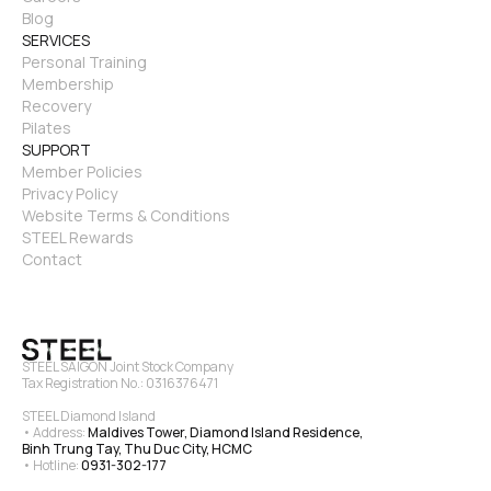
Blog
SERVICES
Personal Training
Membership
Recovery
Pilates
SUPPORT
Member Policies
Privacy Policy
Website Terms & Conditions
STEEL Rewards
Contact
STEEL SAIGON Joint Stock Company
Tax Registration No.: 0316376471
STEEL Diamond Island
• Address: 
Maldives Tower, Diamond Island Residence, 
Binh Trung Tay, Thu Duc City, HCMC
• Hotline: 
0931-302-177