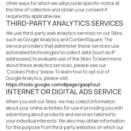
other ways for which we will provide specific notice at 
the time of collection and obtain your consent if 
required by applicable law.
THIRD-PARTY ANALYTICS SERVICES
We use third-party web analytics services on our Sites, 
such as Google Analytics and ContentSquare. The 
service providers that administer these services use 
automated technologies to collect data (such as IP 
addresses) to evaluate use of the Sites.To learn more 
about these analytics services, please see our 
“Cookies Policy” below. To learn how to opt out of 
Google Analytics, please visit
https://tools.google.com/dlpage/gaoptout
.
INTERNET OR DIGITAL ADS SERVICE
When you visit our Sites, we may collect information 
about your online activities for use in providing you with 
advertising about products and services tailored to 
your individual interests. We also may obtain information 
for this purpose from third-party websites on which our 