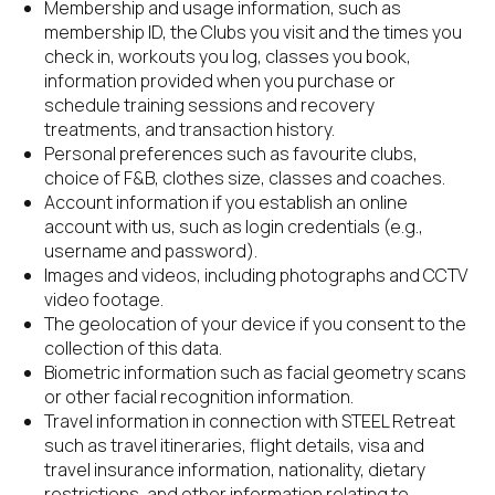
Membership and usage information, such as 
membership ID, the Clubs you visit and the times you 
check in, workouts you log, classes you book, 
information provided when you purchase or 
schedule training sessions and recovery 
treatments, and transaction history.
Personal preferences such as favourite clubs, 
choice of F&B, clothes size, classes and coaches.
Account information if you establish an online 
account with us, such as login credentials (e.g., 
username and password).
Images and videos, including photographs and CCTV 
video footage.
The geolocation of your device if you consent to the 
collection of this data.
Biometric information such as facial geometry scans 
or other facial recognition information.
Travel information in connection with STEEL Retreat 
such as travel itineraries, flight details, visa and 
travel insurance information, nationality, dietary 
restrictions, and other information relating to 