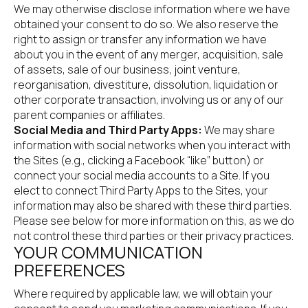
We may otherwise disclose information where we have 
obtained your consent to do so. We also reserve the 
right to assign or transfer any information we have 
about you in the event of any merger, acquisition, sale 
of assets, sale of our business, joint venture, 
reorganisation, divestiture, dissolution, liquidation or 
other corporate transaction, involving us or any of our 
parent companies or affiliates.
Social Media and Third Party Apps:
 We may share 
information with social networks when you interact with 
the Sites (e.g., clicking a Facebook “like” button) or 
connect your social media accounts to a Site. If you 
elect to connect Third Party Apps to the Sites, your 
information may also be shared with these third parties. 
Please see below for more information on this, as we do 
not control these third parties or their privacy practices.
YOUR COMMUNICATION 
PREFERENCES
Where required by applicable law, we will obtain your 