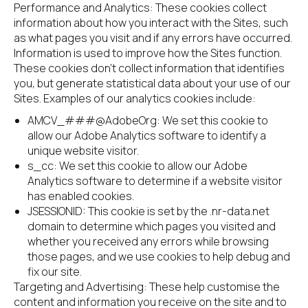
Performance and Analytics: These cookies collect 
information about how you interact with the Sites, such 
as what pages you visit and if any errors have occurred. 
Information is used to improve how the Sites function. 
These cookies don’t collect information that identifies 
you, but generate statistical data about your use of our 
Sites. Examples of our analytics cookies include:
AMCV_###@AdobeOrg: We set this cookie to 
allow our Adobe Analytics software to identify a 
unique website visitor.
s_cc: We set this cookie to allow our Adobe 
Analytics software to determine if a website visitor 
has enabled cookies.
JSESSIONID: This cookie is set by the .nr-data.net 
domain to determine which pages you visited and 
whether you received any errors while browsing 
those pages, and we use cookies to help debug and 
fix our site.
Targeting and Advertising: These help customise the 
content and information you receive on the site and to 