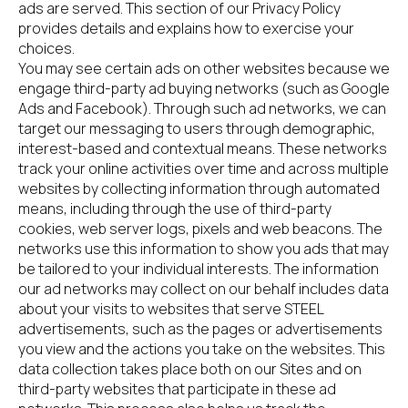
ads are served. This section of our Privacy Policy 
provides details and explains how to exercise your 
choices.
You may see certain ads on other websites because we 
engage third-party ad buying networks (such as Google 
Ads and Facebook). Through such ad networks, we can 
target our messaging to users through demographic, 
interest-based and contextual means. These networks 
track your online activities over time and across multiple 
websites by collecting information through automated 
means, including through the use of third-party 
cookies, web server logs, pixels and web beacons. The 
networks use this information to show you ads that may 
be tailored to your individual interests. The information 
our ad networks may collect on our behalf includes data 
about your visits to websites that serve STEEL 
advertisements, such as the pages or advertisements 
you view and the actions you take on the websites. This 
data collection takes place both on our Sites and on 
third-party websites that participate in these ad 