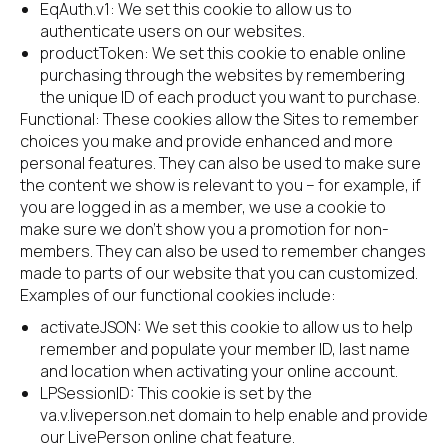
EqAuth.v1: We set this cookie to allow us to 
authenticate users on our websites.
productToken: We set this cookie to enable online 
purchasing through the websites by remembering 
the unique ID of each product you want to purchase.
Functional: These cookies allow the Sites to remember 
choices you make and provide enhanced and more 
personal features. They can also be used to make sure 
the content we show is relevant to you – for example, if 
you are logged in as a member, we use a cookie to 
make sure we don’t show you a promotion for non-
members. They can also be used to remember changes 
made to parts of our website that you can customized. 
Examples of our functional cookies include:
activateJSON: We set this cookie to allow us to help 
remember and populate your member ID, last name 
and location when activating your online account.
LPSessionID: This cookie is set by the 
va.v.liveperson.net domain to help enable and provide 
our LivePerson online chat feature.