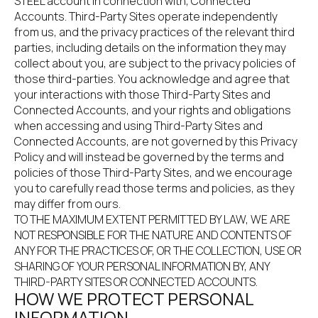
STEEL account in connection with, Connected 
Accounts. Third-Party Sites operate independently 
from us, and the privacy practices of the relevant third 
parties, including details on the information they may 
collect about you, are subject to the privacy policies of 
those third-parties. You acknowledge and agree that 
your interactions with those Third-Party Sites and 
Connected Accounts, and your rights and obligations 
when accessing and using Third-Party Sites and 
Connected Accounts, are not governed by this Privacy 
Policy and will instead be governed by the terms and 
policies of those Third-Party Sites, and we encourage 
you to carefully read those terms and policies, as they 
may differ from ours.
TO THE MAXIMUM EXTENT PERMITTED BY LAW, WE ARE 
NOT RESPONSIBLE FOR THE NATURE AND CONTENTS OF 
ANY FOR THE PRACTICES OF, OR THE COLLECTION, USE OR 
SHARING OF YOUR PERSONAL INFORMATION BY, ANY 
THIRD-PARTY SITES OR CONNECTED ACCOUNTS.
HOW WE PROTECT PERSONAL 
INFORMATION