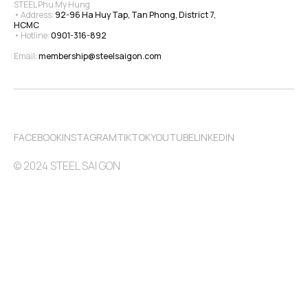
STEEL Phu My Hung
• Address: 
92-96 Ha Huy Tap, Tan Phong, District 7, 
HCMC
• Hotline: 
0901-316-892
Email: 
membership@steelsaigon.com
FACEBOOK
INSTAGRAM
TIKTOK
YOUTUBE
LINKEDIN
© 2024 STEEL SAI GON