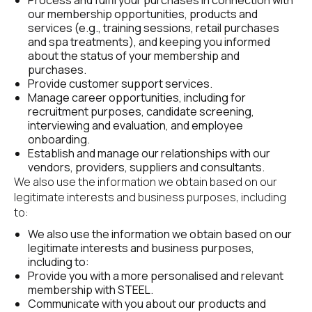
Process and fulfil your purchases in connection with 
our membership opportunities, products and 
services (e.g., training sessions, retail purchases 
and spa treatments), and keeping you informed 
about the status of your membership and 
purchases.
Provide customer support services.
Manage career opportunities, including for 
recruitment purposes, candidate screening, 
interviewing and evaluation, and employee 
onboarding.
Establish and manage our relationships with our 
vendors, providers, suppliers and consultants.
We also use the information we obtain based on our 
legitimate interests and business purposes, including 
to:
We also use the information we obtain based on our 
legitimate interests and business purposes, 
including to:
Provide you with a more personalised and relevant 
membership with STEEL.
Communicate with you about our products and 