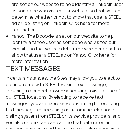
are set on our website to help identify a LinkedIn user 
as someone who visited our website so that we can 
determine whether or not to show that user a STEEL 
ad or job listing on LinkedIn. Click
 here
 for more 
information.
Yahoo: The B cookie is set on our website to help 
identify a Yahoo user as someone who visited our 
website so that we can determine whether or not to 
show that user a STEEL ad on Yahoo. Click
 here
 for 
more information.
TEXT MESSAGES
In certain instances, the Sites may allow you to elect to 
communicate with STEEL by using text message, 
including in connection with scheduling a visit to one of 
our STEEL locations. By electing to receive text 
messages, you are expressly consenting to receiving 
text messages made using an automatic telephone 
dialling system from STEEL or its service providers, and 
you also understand and agree that data rates and 
charges may apply and that you are solely responsible 