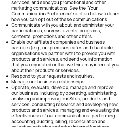
services, and send you promotional and other 
marketing communications. See the “
Your 
Communication Preference
” section below to learn 
how you can opt out of these communications.
Communicate with you about, and administer your 
participation in, surveys, events, programs, 
contests, promotions and other offers.
Enable our affiliated companies and business 
partners (e.g., on-premises cafes and charitable 
organisations we partner with) to provide you with 
products and services, and send you information 
that you requested or that we think may interest you 
about their products or services.
Respond to your requests and inquiries.
Manage our business relationships.
Operate, evaluate, develop, manage and improve 
our business, including by operating, administering, 
analysing and improving our Sites, products and 
services; conducting research and developing new 
products and services; managing and evaluating the 
effectiveness of our communications; performing 
accounting, auditing, billing, reconciliation and 