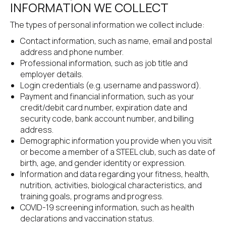
INFORMATION WE COLLECT
The types of personal information we collect include:
Contact information, such as name, email and postal 
address and phone number.
Professional information, such as job title and 
employer details.
Login credentials (e.g. username and password).
Payment and financial information, such as your 
credit/debit card number, expiration date and 
security code, bank account number, and billing 
address.
Demographic information you provide when you visit 
or become a member of a STEEL club, such as date of 
birth, age, and gender identity or expression.
Information and data regarding your fitness, health, 
nutrition, activities, biological characteristics, and 
training goals, programs and progress.
COVID-19 screening information, such as health 
declarations and vaccination status.