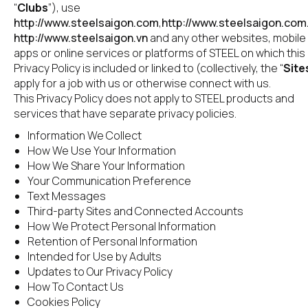
“
Clubs
”), use 
http://www.steelsaigon.com
,
http://www.steelsaigon.com
http://www.steelsaigon.vn
 and any other websites, mobile 
apps or online services or platforms of STEEL on which this 
Privacy Policy is included or linked to (collectively, the “
Site
apply for a job with us or otherwise connect with us.
This Privacy Policy does not apply to STEEL products and 
services that have separate privacy policies.
Information We Collect
How We Use Your Information
How We Share Your Information
Your Communication Preference
Text Messages
Third-party Sites and Connected Accounts
How We Protect Personal Information
Retention of Personal Information
Intended for Use by Adults
Updates to Our Privacy Policy
How To Contact Us
Cookies Policy