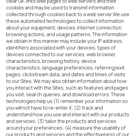
clear GIF, links web pages to web servers and their 
cookies and may be used to transmit information 
collected through cookies back to a web server.We use 
these automated technologies to collect information 
about your equipment, devices, internet connection, 
browsing actions, and usage patterns. The information 
we obtain in this manner may include your IP address, 
identifiers associated with your devices, types of 
devices connected to our services, web browser 
characteristics, browsing history, device 
characteristics, language preferences, referring/exit 
pages, clickstream data, and dates and times of visits 
to our Sites. We may also obtain information about how 
you interact with the Sites, such as features and pages 
you visit, search queries, and download errors. These 
technologies help us (1) remember your information so 
you will not have to re-enter it; (2) track and 
understand how you use and interact with our products 
and services; (3) tailor the products and services 
around your preferences; (4) measure the usability of 
our products and services and the effectiveness of our 