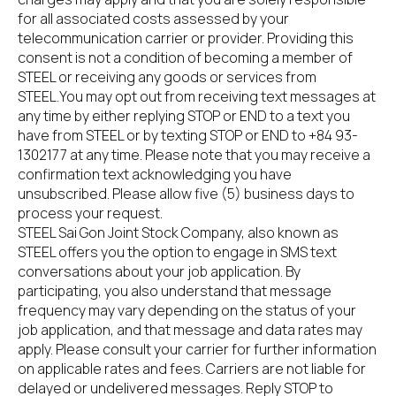
for all associated costs assessed by your 
telecommunication carrier or provider. Providing this 
consent is not a condition of becoming a member of 
STEEL or receiving any goods or services from 
STEEL.You may opt out from receiving text messages at 
any time by either replying STOP or END to a text you 
have from STEEL or by texting STOP or END to +84 93-
1302177 at any time. Please note that you may receive a 
confirmation text acknowledging you have 
unsubscribed. Please allow five (5) business days to 
process your request.
STEEL Sai Gon Joint Stock Company, also known as 
STEEL offers you the option to engage in SMS text 
conversations about your job application. By 
participating, you also understand that message 
frequency may vary depending on the status of your 
job application, and that message and data rates may 
apply. Please consult your carrier for further information 
on applicable rates and fees. Carriers are not liable for 
delayed or undelivered messages. Reply STOP to 