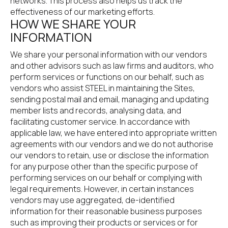
networks. This process also helps us track the 
effectiveness of our marketing efforts.
HOW WE SHARE YOUR 
INFORMATION
We share your personal information with our vendors 
and other advisors such as law firms and auditors, who 
perform services or functions on our behalf, such as 
vendors who assist STEEL in maintaining the Sites, 
sending postal mail and email, managing and updating 
member lists and records, analysing data, and 
facilitating customer service. In accordance with 
applicable law, we have entered into appropriate written 
agreements with our vendors and we do not authorise 
our vendors to retain, use or disclose the information 
for any purpose other than the specific purpose of 
performing services on our behalf or complying with 
legal requirements. However, in certain instances 
vendors may use aggregated, de-identified 
information for their reasonable business purposes 
such as improving their products or services or for 