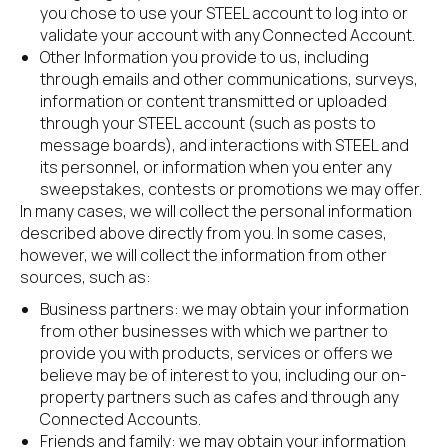
you chose to use your STEEL account to log into or 
validate your account with any Connected Account.
Other Information you provide to us, including 
through emails and other communications, surveys, 
information or content transmitted or uploaded 
through your STEEL account (such as posts to 
message boards), and interactions with STEEL and 
its personnel, or information when you enter any 
sweepstakes, contests or promotions we may offer.
In many cases, we will collect the personal information 
described above directly from you. In some cases, 
however, we will collect the information from other 
sources, such as:
Business partners: we may obtain your information 
from other businesses with which we partner to 
provide you with products, services or offers we 
believe may be of interest to you, including our on-
property partners such as cafes and through any 
Connected Accounts.
Friends and family: we may obtain your information 