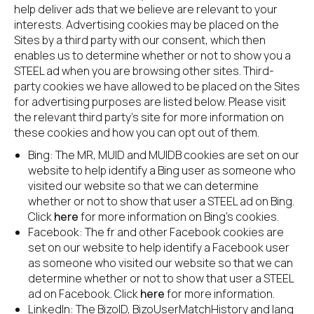
help deliver ads that we believe are relevant to your 
interests. Advertising cookies may be placed on the 
Sites by a third party with our consent, which then 
enables us to determine whether or not to show you a 
STEEL ad when you are browsing other sites. Third-
party cookies we have allowed to be placed on the Sites 
for advertising purposes are listed below. Please visit 
the relevant third party’s site for more information on 
these cookies and how you can opt out of them.
Bing: The MR, MUID and MUIDB cookies are set on our 
website to help identify a Bing user as someone who 
visited our website so that we can determine 
whether or not to show that user a STEEL ad on Bing. 
Click 
here
 for more information on Bing’s cookies.
Facebook: The fr and other Facebook cookies are 
set on our website to help identify a Facebook user 
as someone who visited our website so that we can 
determine whether or not to show that user a STEEL 
ad on Facebook. Click 
here
 for more information.
LinkedIn: The BizoID, BizoUserMatchHistory and lang 