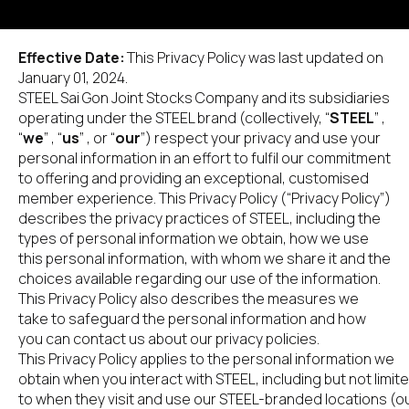
Effective Date: 
This Privacy Policy was last updated on 
January 01, 2024.
STEEL Sai Gon Joint Stocks Company and its subsidiaries 
operating under the STEEL brand (collectively, “
STEEL
” , 
“
we
” , “
us
” , or “
our
”) respect your privacy and use your 
personal information in an effort to fulfil our commitment 
to offering and providing an exceptional, customised 
member experience. This Privacy Policy (“Privacy Policy”) 
describes the privacy practices of STEEL, including the 
types of personal information we obtain, how we use 
this personal information, with whom we share it and the 
choices available regarding our use of the information. 
This Privacy Policy also describes the measures we 
take to safeguard the personal information and how 
you can contact us about our privacy policies.
This Privacy Policy applies to the personal information we 
obtain when you interact with STEEL, including but not limite
to when they visit and use our STEEL-branded locations (ou