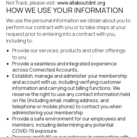
Not Track, please visit: 
www.allaboutdnt.org
.
HOW WE USE YOUR INFORMATION
We use the personal information we obtain about you to 
perform our contract with you or to take steps at your 
request prior to entering into a contract with you, 
including to:
Provide our services, products and other offerings 
to you.
Provide a seamless and integrated experience 
across Connected Accounts.
Establish, manage and administer your membership 
and account with us, including verifying customer 
information and carrying out billing functions. We 
reserve the right to use any contact information held 
on file (including email, mailing address, and 
telephone or mobile phone) to contact you when 
administering your membership.
Provide a safe environment for our employees and 
members, including determining any potential 
COVID-19 exposure.