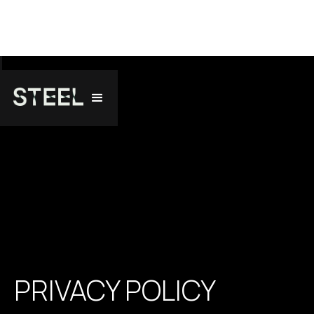
PRIVACY POLICY