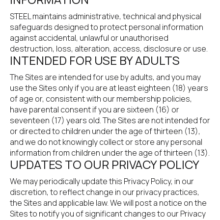
STEEL maintains administrative, technical and physical 
safeguards designed to protect personal information 
against accidental, unlawful or unauthorised 
destruction, loss, alteration, access, disclosure or use.
INTENDED FOR USE BY ADULTS
The Sites are intended for use by adults, and you may 
use the Sites only if you are at least eighteen (18) years 
of age or, consistent with our membership policies, 
have parental consent if you are sixteen (16) or 
seventeen (17) years old. The Sites are not intended for 
or directed to children under the age of thirteen (13), 
and we do not knowingly collect or store any personal 
information from children under the age of thirteen (13).
UPDATES TO OUR PRIVACY POLICY
We may periodically update this Privacy Policy, in our 
discretion, to reflect change in our privacy practices, 
the Sites and applicable law. We will post a notice on the 
Sites to notify you of significant changes to our Privacy 