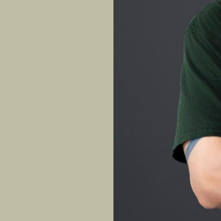
With 12 years of t
Truong brings both
arts family, he le
ligament injury a
channels that resi
confidence, and co
EXPERTISE