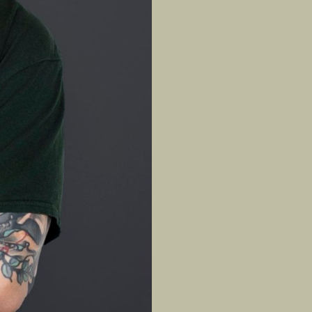
ts’ physiques, 
 up in a martial 
overing from a 
 Today, he 
trength, 