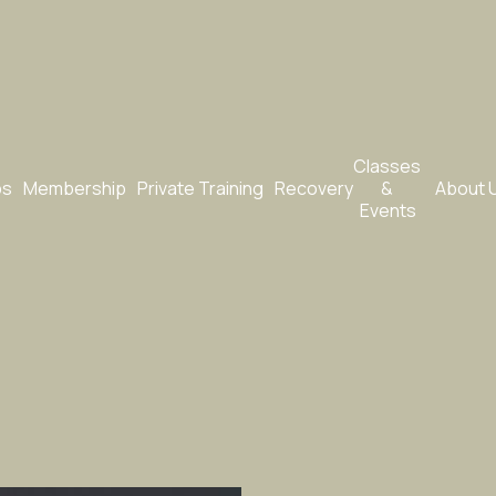
Classes 
bs
Membership
Private Training
Recovery
& 
About 
Events