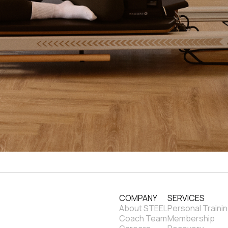
COMPANY
SERVICES
About STEEL
Personal Traini
Coach Team
Membership