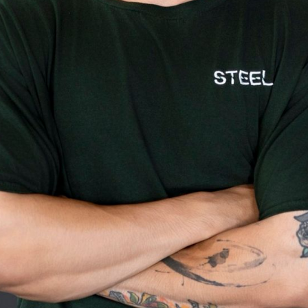
raining and 7 years transforming clien
 science and soul to fitness. Growing
arned discipline early — and after rec
t 17, the gym became his second home.
lience into helping others build real s
ntrol over their bodies.