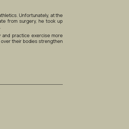
hletics. Unfortunately, at the 
ate from surgery, he took up 
.
 and practice exercise more 
 over their bodies strengthen 