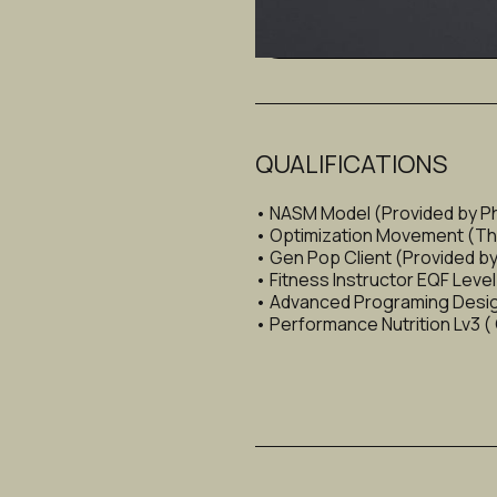
Hypertrophy (Muscle Buildi
QUALIFICATIONS
• NASM Model (Provided by P
• Optimization Movement (Thiba
• Gen Pop Client (Provided by 
• Fitness Instructor EQF Leve
• Advanced Programing Design
• Performance Nutrition Lv3 (