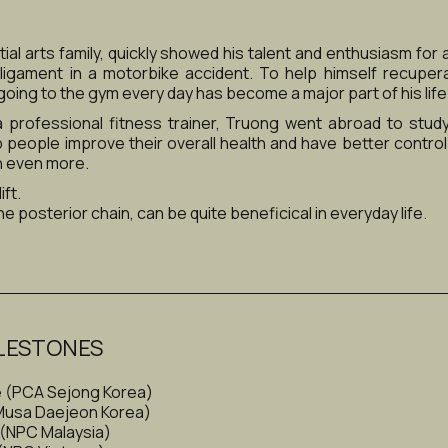
al arts family, quickly showed his talent and enthusiasm for at
ligament in a motorbike accident. To help himself recuper
going to the gym every day has become a major part of his life
 professional fitness trainer, Truong went abroad to study
p people improve their overall health and have better control
n even more.
ft. 
e posterior chain, can be quite beneficical in everyday life.
LESTONES
e (PCA Sejong Korea)
(Musa Daejeon Korea)
 (NPC Malaysia)