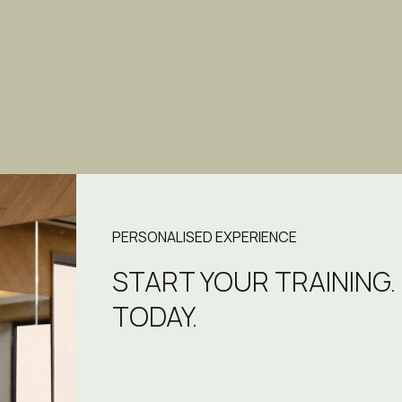
PERSONALISED EXPERIENCE
START YOUR TRAINING.
TODAY.