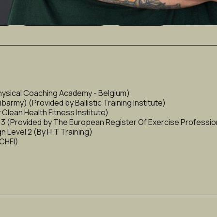
ng)
Metabolism & Fat Loss
Bodybuilding
hysical Coaching Academy - Belgium)
rmy) (Provided by Ballistic Training Institute)
Clean Health Fitness Institute)
l 3 (Provided by The European Register Of Exercise Professio
 Level 2 (By H.T Training)
 CHFI)