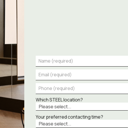
Which STEEL location?
Your preferred contacting time?