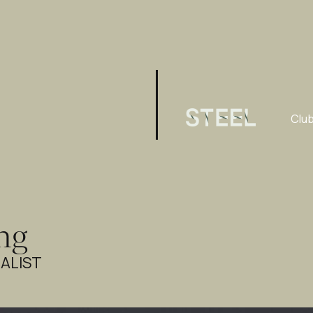
Clu
ng
ALIST