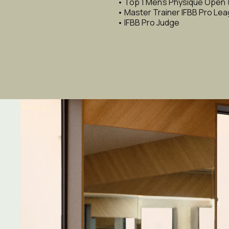
• Top 1 Men's Physique Open
• Master Trainer IFBB Pro Le
• IFBB Pro Judge