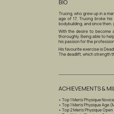
BIO
Truong, who grew up in a marti
age of 17, Truong broke his 
bodybuilding, and since then, 
With the desire to become a
thoroughly. Being able to hel
his passion for the professio
His favourite exercise is Deadli
The deadlift, which strength th
ACHIEVEMENTS & MI
• Top 1 Men's Physique Novic
• Top 1 Men's Physique Age 
• Top 2 Men's Physique Open