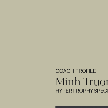
COACH PROFILE
Minh Truo
HYPERTROPHY SPECI