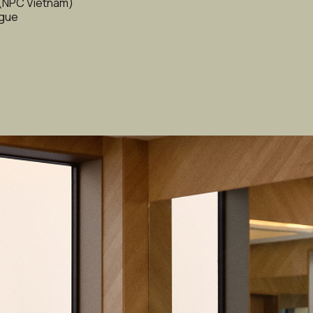
 (NPC Vietnam)
ague