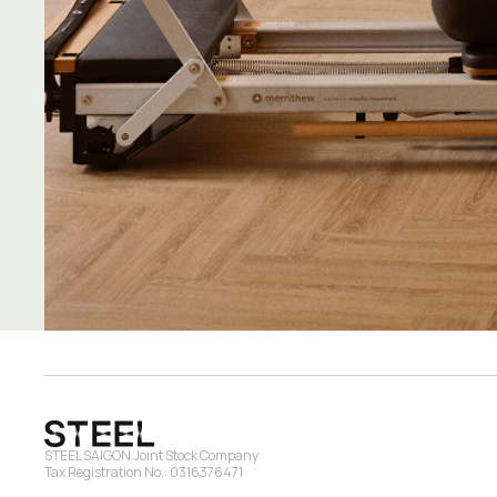
STEEL SAIGON Joint Stock Company
Tax Registration No.: 0316376471