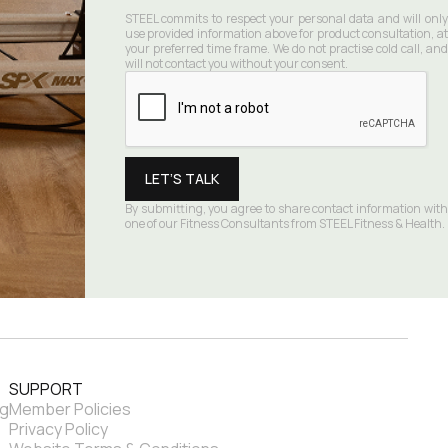
STEEL commits to respect your personal data and will only 
use provided information above for product consultation, at 
your preferred time frame. We do not practise cold call, and 
will not contact you without your consent.
By submitting, you agree to share contact information with 
one of our Fitness Consultants from STEEL Fitness & Health.
SUPPORT
ng
Member Policies
Privacy Policy