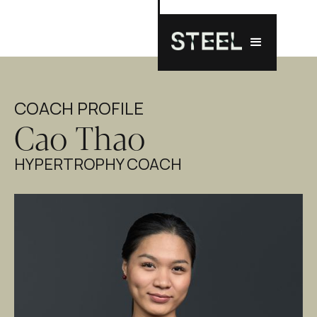
COACH PROFILE
Cao Thao
HYPERTROPHY COACH