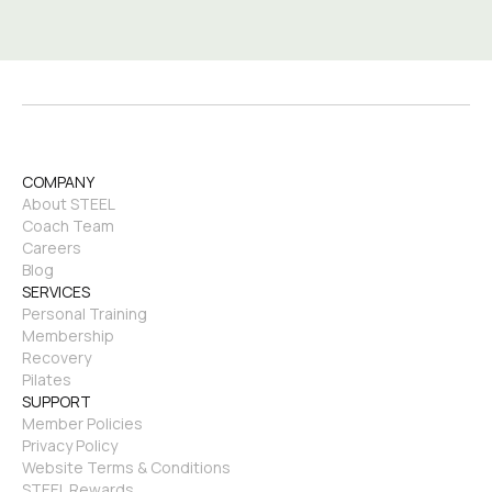
COMPANY
About STEEL
Coach Team
Careers
Blog
SERVICES
Personal Training
Membership
Recovery
Pilates
SUPPORT
Member Policies
Privacy Policy
Website Terms & Conditions
STEEL Rewards