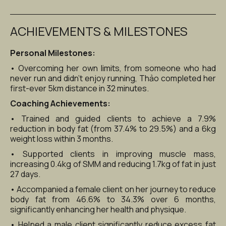
ACHIEVEMENTS & MILESTONES
Personal Milestones:
• Overcoming her own limits, from someone who had 
never run and didn’t enjoy running, Thảo completed her 
first-ever 5km distance in 32 minutes.
Coaching Achievements:
• Trained and guided clients to achieve a 7.9% 
reduction in body fat (from 37.4% to 29.5%) and a 6kg 
weight loss within 3 months.
• Supported clients in improving muscle mass, 
increasing 0.4kg of SMM and reducing 1.7kg of fat in just 
27 days.
• Accompanied a female client on her journey to reduce 
body fat from 46.6% to 34.3% over 6 months, 
significantly enhancing her health and physique.
• Helped a male client significantly reduce excess fat 