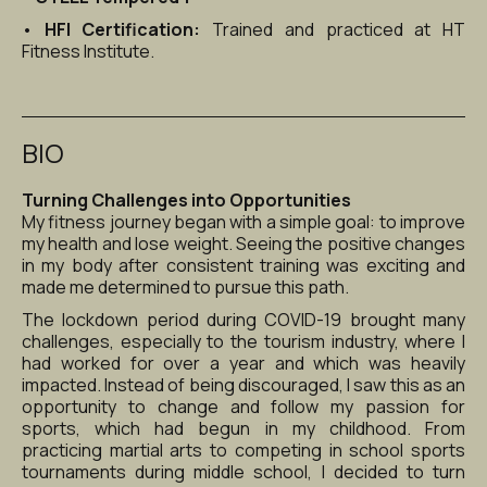
• 
HFI Certification:
 Trained and practiced at HT 
Fitness Institute.
BIO
Turning Challenges into Opportunities
My fitness journey began with a simple goal: to improve 
my health and lose weight. Seeing the positive changes 
in my body after consistent training was exciting and 
made me determined to pursue this path.
The lockdown period during COVID-19 brought many 
challenges, especially to the tourism industry, where I 
had worked for over a year and which was heavily 
impacted. Instead of being discouraged, I saw this as an 
opportunity to change and follow my passion for 
sports, which had begun in my childhood. From 
practicing martial arts to competing in school sports 
tournaments during middle school, I decided to turn 