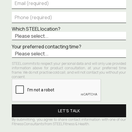
Which STEEL location?
Your preferred contacting time?
STEEL commits to respect your personal data and will only use provided 
information above for product consultation, at your preferred time 
frame. We do not practise cold call, and will not contact you without your 
consent.
By submitting, you agree to share contact information with one of our 
Fitness Consultants from STEEL Fitness & Health.