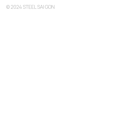
© 2024 STEEL SAI GON