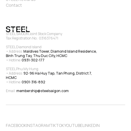
Contact
STEEL SAIGON Joint Stock Company
Tax Registration No.: 0316376471
STEEL Diamond Island
• Address: 
Maldives Tower, Diamond Island Residence, 
Binh Trung Tay, Thu Duc City, HCMC
• Hotline: 
0931-302-177
STEEL Phu My Hung
• Address: 
92-96 Ha Huy Tap, Tan Phong, District 7, 
HCMC
• Hotline: 
0901-316-892
Email: 
membership@steelsaigon.com
FACEBOOK
INSTAGRAM
TIKTOK
YOUTUBE
LINKEDIN