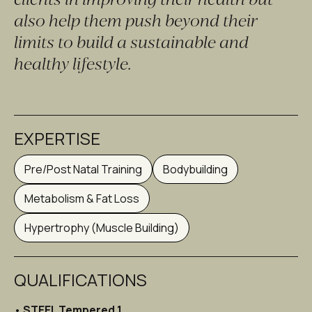
also help them push beyond their 
limits to build a sustainable and 
healthy lifestyle.
EXPERTISE
Pre/Post Natal Training
Bodybuilding
Metabolism & Fat Loss
Hypertrophy (Muscle Building)
QUALIFICATIONS
• 
STEEL Tempered 1