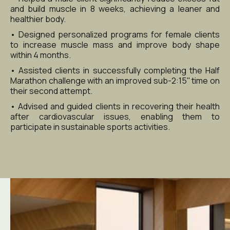
and build muscle in 8 weeks, achieving a leaner and 
healthier body.
• Designed personalized programs for female clients 
to increase muscle mass and improve body shape 
within 4 months.
• Assisted clients in successfully completing the Half 
Marathon challenge with an improved sub-2:15'' time on 
their second attempt.
• Advised and guided clients in recovering their health 
after cardiovascular issues, enabling them to 
participate in sustainable sports activities.