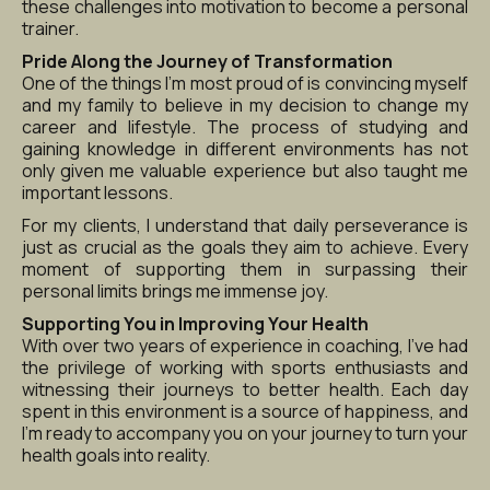
these challenges into motivation to become a personal 
trainer.
Pride Along the Journey of Transformation
One of the things I’m most proud of is convincing myself 
and my family to believe in my decision to change my 
career and lifestyle. The process of studying and 
gaining knowledge in different environments has not 
only given me valuable experience but also taught me 
important lessons.
For my clients, I understand that daily perseverance is 
just as crucial as the goals they aim to achieve. Every 
moment of supporting them in surpassing their 
personal limits brings me immense joy.
Supporting You in Improving Your Health
With over two years of experience in coaching, I’ve had 
the privilege of working with sports enthusiasts and 
witnessing their journeys to better health. Each day 
spent in this environment is a source of happiness, and 
I’m ready to accompany you on your journey to turn your 
health goals into reality.