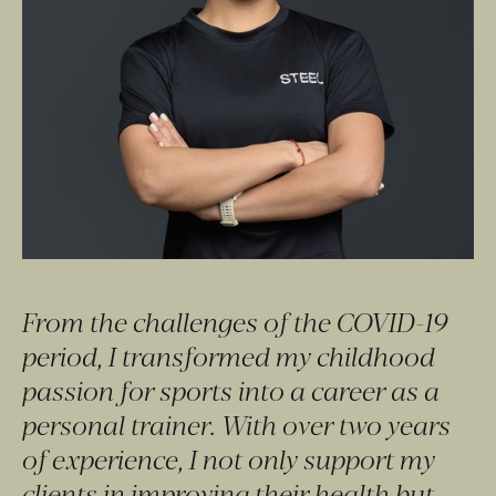
From the challenges of the COVID-19 
period, I transformed my childhood 
passion for sports into a career as a 
personal trainer. With over two years 
of experience, I not only support my 
clients in improving their health but 