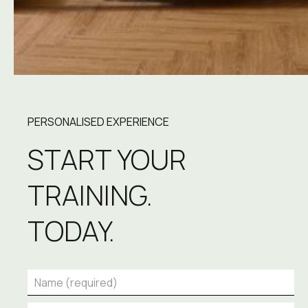
PERSONALISED EXPERIENCE
START YOUR 
TRAINING.
TODAY.