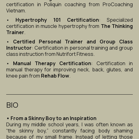
certification in Poliquin coaching from ProCoaching 
Vietnam.
• 
Hypertrophy 101 Certification
: Specialized 
certification in muscle hypertrophy from 
The Thinking 
Trainer
.
• 
Certified Personal Trainer and Group Class 
Instructor
: Certification in personal training and group 
class instruction from Nutrifort Fitness.
• 
Manual Therapy Certification
: Certification in 
manual therapy for improving neck, back, glutes, and 
knee pain from 
Rehab Flow
.
BIO
• From a Skinny Boy to an Inspiration
During my middle school years, I was often known as 
“the skinny boy,” constantly facing body shaming 
because of my small frame. Instead of letting those 