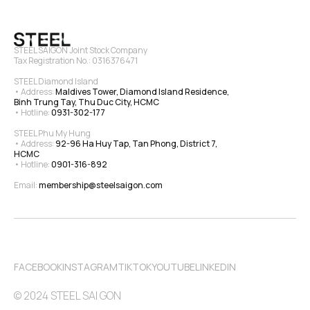
STEEL SAIGON Joint Stock Company
Tax Registration No.: 0316376471
STEEL Diamond Island
• Address: 
Maldives Tower, Diamond Island Residence, 
Binh Trung Tay, Thu Duc City, HCMC
• Hotline: 
0931-302-177
STEEL Phu My Hung
• Address: 
92-96 Ha Huy Tap, Tan Phong, District 7, 
HCMC
• Hotline: 
0901-316-892
Email: 
membership@steelsaigon.com
FACEBOOK
INSTAGRAM
TIKTOK
YOUTUBE
LINKEDIN
© 2024 STEEL SAI GON