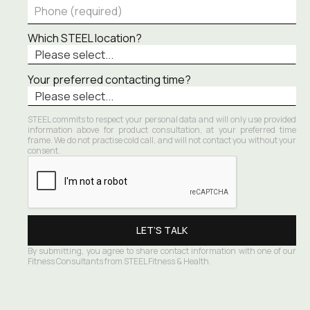
Which STEEL location?
Your preferred contacting time?
STEEL commits to respect your personal data and will only use provided 
information above for product consultation, at your preferred time 
frame. We do not practise cold call, and will not contact you without your 
consent.
By submitting, you agree to share contact information with one of our 
Fitness Consultants from STEEL Fitness & Health.