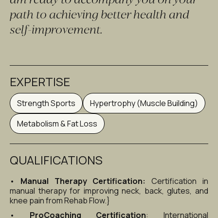
path to achieving better health and 
self-improvement.
EXPERTISE
Strength Sports
Hypertrophy (Muscle Building)
Metabolism & Fat Loss
QUALIFICATIONS
• 
Manual Therapy Certification:
 Certification in 
manual therapy for improving neck, back, glutes, and 
knee pain from Rehab Flow.}
• 
ProCoaching Certification
: International 