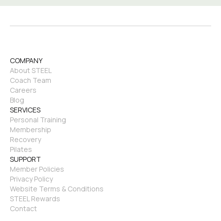
COMPANY
About STEEL
Coach Team
Careers
Blog
SERVICES
Personal Training
Membership
Recovery
Pilates
SUPPORT
Member Policies
Privacy Policy
Website Terms & Conditions
STEEL Rewards
Contact