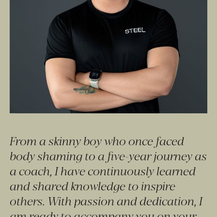
From a skinny boy who once faced 
body shaming to a five-year journey as 
a coach, I have continuously learned 
and shared knowledge to inspire 
others. With passion and dedication, I 
am ready to accompany you on your 