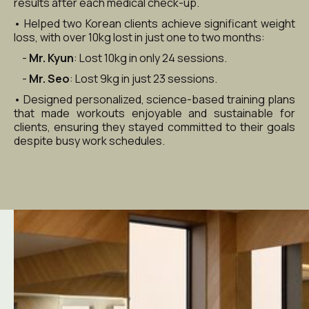
results after each medical check-up.
• Helped two Korean clients achieve significant weight 
loss, with over 10kg lost in just one to two months:
    - 
Mr. Kyun
: Lost 10kg in only 24 sessions.
    - 
Mr. Seo
: Lost 9kg in just 23 sessions.
• Designed personalized, science-based training plans 
that made workouts enjoyable and sustainable for 
clients, ensuring they stayed committed to their goals 
despite busy work schedules.