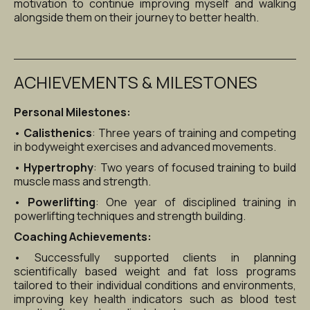
motivation to continue improving myself and walking 
alongside them on their journey to better health.
ACHIEVEMENTS & MILESTONES
Personal Milestones:
• 
Calisthenics
: Three years of training and competing 
in bodyweight exercises and advanced movements.
• 
Hypertrophy
: Two years of focused training to build 
muscle mass and strength.
• 
Powerlifting
: One year of disciplined training in 
powerlifting techniques and strength building.
Coaching Achievements:
• Successfully supported clients in planning 
scientifically based weight and fat loss programs 
tailored to their individual conditions and environments, 
improving key health indicators such as blood test 