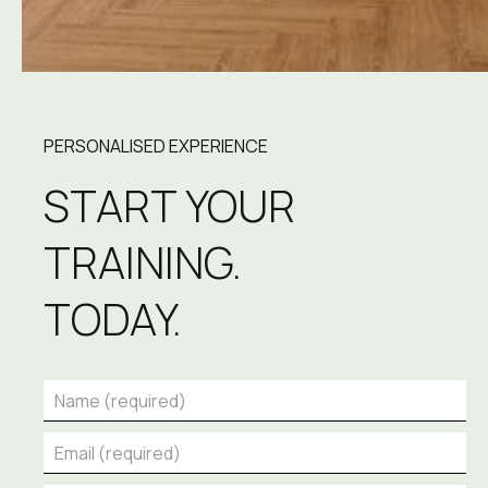
PERSONALISED EXPERIENCE
START YOUR 
TRAINING.
TODAY.