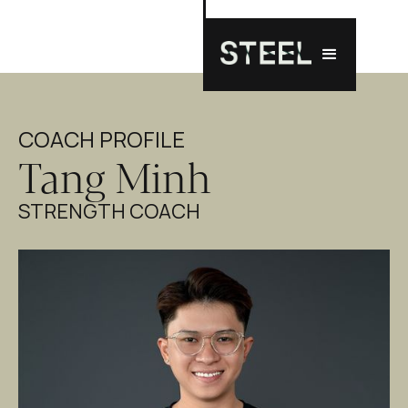
COACH PROFILE
Tang Minh
STRENGTH COACH