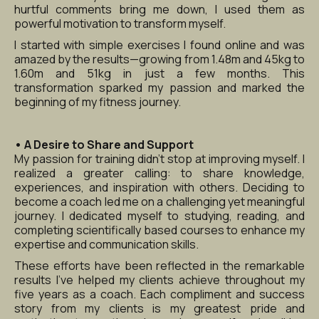
hurtful comments bring me down, I used them as 
powerful motivation to transform myself.
I started with simple exercises I found online and was 
amazed by the results—growing from 1.48m and 45kg to 
1.60m and 51kg in just a few months. This 
transformation sparked my passion and marked the 
beginning of my fitness journey.
• A Desire to Share and Support
My passion for training didn’t stop at improving myself. I 
realized a greater calling: to share knowledge, 
experiences, and inspiration with others. Deciding to 
become a coach led me on a challenging yet meaningful 
journey. I dedicated myself to studying, reading, and 
completing scientifically based courses to enhance my 
expertise and communication skills.
These efforts have been reflected in the remarkable 
results I’ve helped my clients achieve throughout my 
five years as a coach. Each compliment and success 
story from my clients is my greatest pride and 