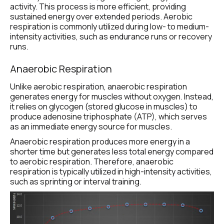
activity. This process is more efficient, providing 
sustained energy over extended periods. Aerobic 
respiration is commonly utilized during low- to medium-
intensity activities, such as endurance runs or recovery 
runs.
Anaerobic Respiration
Unlike aerobic respiration, anaerobic respiration 
generates energy for muscles without oxygen. Instead, 
it relies on glycogen (stored glucose in muscles) to 
produce adenosine triphosphate (ATP), which serves 
as an immediate energy source for muscles.
Anaerobic respiration produces more energy in a 
shorter time but generates less total energy compared 
to aerobic respiration. Therefore, anaerobic 
respiration is typically utilized in high-intensity activities, 
such as sprinting or interval training.