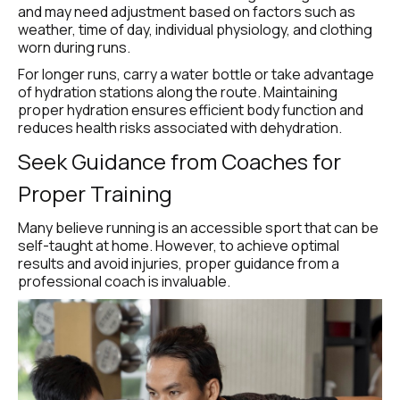
and may need adjustment based on factors such as 
weather, time of day, individual physiology, and clothing 
worn during runs.
For longer runs, carry a water bottle or take advantage 
of hydration stations along the route. Maintaining 
proper hydration ensures efficient body function and 
reduces health risks associated with dehydration.
Seek Guidance from Coaches for 
Proper Training
Many believe running is an accessible sport that can be 
self-taught at home. However, to achieve optimal 
results and avoid injuries, proper guidance from a 
professional coach is invaluable.