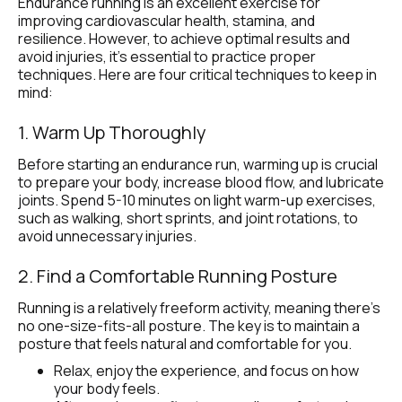
Endurance running is an excellent exercise for 
improving cardiovascular health, stamina, and 
resilience. However, to achieve optimal results and 
avoid injuries, it's essential to practice proper 
techniques. Here are four critical techniques to keep in 
mind:
1. Warm Up Thoroughly
Before starting an endurance run, warming up is crucial 
to prepare your body, increase blood flow, and lubricate 
joints. Spend 5-10 minutes on light warm-up exercises, 
such as walking, short sprints, and joint rotations, to 
avoid unnecessary injuries.
2. Find a Comfortable Running Posture 
Running is a relatively freeform activity, meaning there’s 
no one-size-fits-all posture. The key is to maintain a 
posture that feels natural and comfortable for you.
Relax, enjoy the experience, and focus on how 
your body feels.