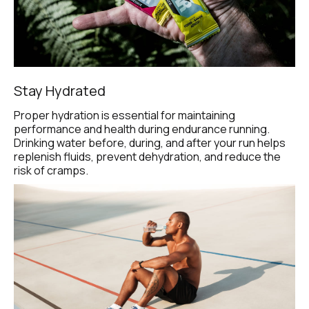
Stay Hydrated
Proper hydration is essential for maintaining 
performance and health during endurance running. 
Drinking water before, during, and after your run helps 
replenish fluids, prevent dehydration, and reduce the 
risk of cramps.