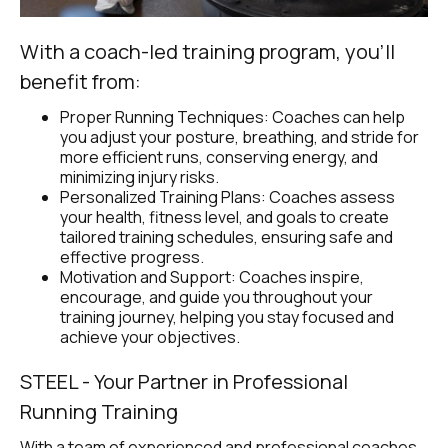
With a coach-led training program, you’ll 
benefit from:
Proper Running Techniques: Coaches can help 
you adjust your posture, breathing, and stride for 
more efficient runs, conserving energy, and 
minimizing injury risks.
Personalized Training Plans: Coaches assess 
your health, fitness level, and goals to create 
tailored training schedules, ensuring safe and 
effective progress.
Motivation and Support: Coaches inspire, 
encourage, and guide you throughout your 
training journey, helping you stay focused and 
achieve your objectives.
STEEL - Your Partner in Professional 
Running Training
With a team of experienced and professional coaches, 