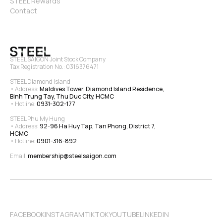
STEEL Rewards
Contact
STEEL SAIGON Joint Stock Company
Tax Registration No.: 0316376471
STEEL Diamond Island
• Address: 
Maldives Tower, Diamond Island Residence, 
Binh Trung Tay, Thu Duc City, HCMC
• Hotline: 
0931-302-177
STEEL Phu My Hung
• Address: 
92-96 Ha Huy Tap, Tan Phong, District 7, 
HCMC
• Hotline: 
0901-316-892
Email: 
membership@steelsaigon.com
FACEBOOK
INSTAGRAM
TIKTOK
YOUTUBE
LINKEDIN