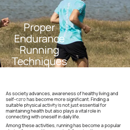
Proper 
Endurance 
Running 
Techniques 
For 
Beginners
As society advances, awareness of healthy living and 
self-care has become more significant. Finding a 
STEEL 
January 5, 
suitable physical activity is not just essential for 
Team
2025
maintaining health but also plays a vital role in 
connecting with oneself in daily life.
Among these activities, running has become a popular 