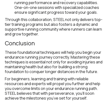
running performance and recovery capabilities. 
One-on-one sessions with specialized coaches 
ensure significant progress toward your goals.
Through this collaboration, STEEL not only delivers top-
tier training programs but also fosters a dynamic and 
supportive running community where runners can learn 
and grow together.
Conclusion
These foundational techniques will help you begin your 
endurance running journey correctly. Mastering these 
techniques is essential not only for avoiding injuries and 
maintaining health but also for building a strong 
foundation to conquer longer distances in the future.
For beginners, learning and training with reliable 
resources and experts will propel you further and help 
you overcome limits on your endurance running path. 
STEEL believes that with perseverance, you’ll soon 
achieve the milestones you’ve set for yourself.