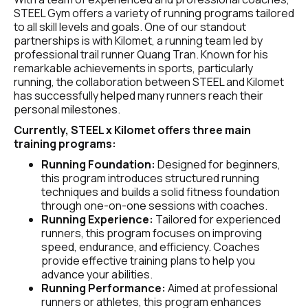
STEEL Gym offers a variety of running programs tailored 
to all skill levels and goals. One of our standout 
partnerships is with Kilomet, a running team led by 
professional trail runner Quang Tran. Known for his 
remarkable achievements in sports, particularly 
running, the collaboration between STEEL and Kilomet 
has successfully helped many runners reach their 
personal milestones.
Currently, STEEL x Kilomet offers three main 
training programs:
Running Foundation: 
Designed for beginners, 
this program introduces structured running 
techniques and builds a solid fitness foundation 
through one-on-one sessions with coaches.
Running Experience:
 Tailored for experienced 
runners, this program focuses on improving 
speed, endurance, and efficiency. Coaches 
provide effective training plans to help you 
advance your abilities.
Running Performance:
 Aimed at professional 
runners or athletes, this program enhances 