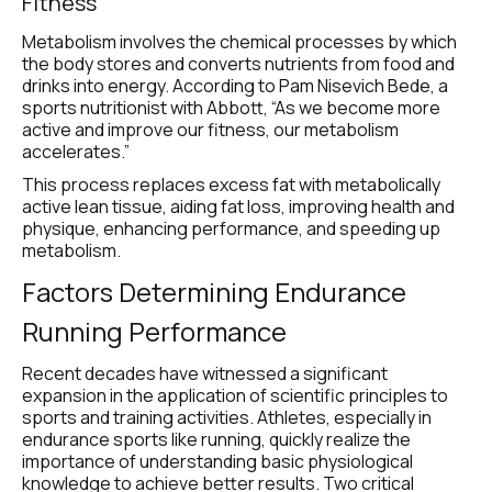
Fitness
Metabolism involves the chemical processes by which 
the body stores and converts nutrients from food and 
drinks into energy. According to Pam Nisevich Bede, a 
sports nutritionist with Abbott, “As we become more 
active and improve our fitness, our metabolism 
accelerates.”
This process replaces excess fat with metabolically 
active lean tissue, aiding fat loss, improving health and 
physique, enhancing performance, and speeding up 
metabolism.
Factors Determining Endurance 
Running Performance
Recent decades have witnessed a significant 
expansion in the application of scientific principles to 
sports and training activities. Athletes, especially in 
endurance sports like running, quickly realize the 
importance of understanding basic physiological 
knowledge to achieve better results. Two critical 