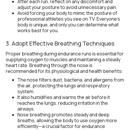
After each run, reflect on any discomfort and 
adjust your posture to avoid unnecessary pain.
Avoid forcing your body to mimic the posture of 
professional athletes you see on TV. Everyone’s 
body is unique, and only you can determine what 
works best for you.
3. Adopt Effective Breathing Techniques 
Proper breathing during endurance runs is essential for 
supplying oxygen to muscles and maintaining a steady 
heart rate. Breathing through the nose is 
recommended for its physiological and health benefits:
The nose filters dust, bacteria, and allergens from 
the air, protecting the lungs and respiratory 
system.
It also humidifies and warms the air before it 
reaches the lungs, reducing irritation in the 
airways.
Nose breathing promotes steady and deep 
breaths, allowing the body to use oxygen more 
efficiently—a crucial factor for endurance 