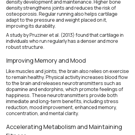
density development and maintenance. Higher bone 
density strengthens joints and reduces the risk of 
osteoporosis. Regular running also helps cartilage 
adapt to the pressure and weight placed on it, 
improving its durability.
A study by Pruziner et al. (2013) found that cartilage in 
individuals who run regularly has a denser and more 
robust structure.
Improving Memory and Mood
Like muscles and joints, the brain also relies on exercise 
to remain healthy. Physical activity increases blood flow 
to the brain and releases neurotransmitters such as 
dopamine and endorphins, which promote feelings of 
happiness. These neurotransmitters provide both 
immediate and long-term benefits, including stress 
reduction, mood improvement, enhanced memory, 
concentration, and mental clarity. 
Accelerating Metabolism and Maintaining 