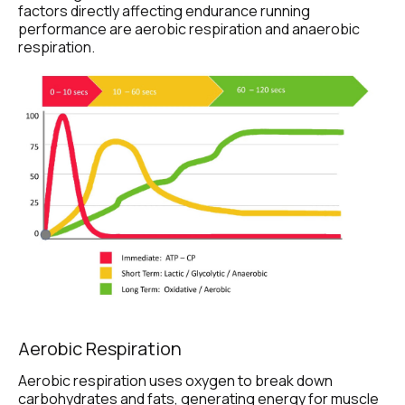
factors directly affecting endurance running 
performance are aerobic respiration and anaerobic 
respiration.
Aerobic Respiration
Aerobic respiration uses oxygen to break down 
carbohydrates and fats, generating energy for muscle 