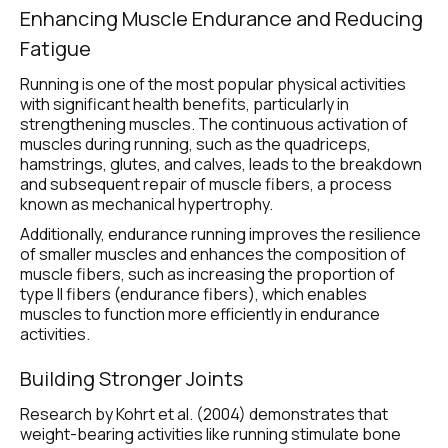
Enhancing Muscle Endurance and Reducing 
Fatigue 
Running is one of the most popular physical activities 
with significant health benefits, particularly in 
strengthening muscles. The continuous activation of 
muscles during running, such as the quadriceps, 
hamstrings, glutes, and calves, leads to the breakdown 
and subsequent repair of muscle fibers, a process 
known as mechanical hypertrophy.
Additionally, endurance running improves the resilience 
of smaller muscles and enhances the composition of 
muscle fibers, such as increasing the proportion of 
type II fibers (endurance fibers), which enables 
muscles to function more efficiently in endurance 
activities.
Building Stronger Joints
Research by Kohrt et al. (2004) demonstrates that 
weight-bearing activities like running stimulate bone 