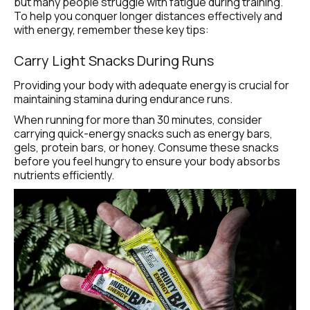
but many people struggle with fatigue during training. 
To help you conquer longer distances effectively and 
with energy, remember these key tips:
Carry Light Snacks During Runs
Providing your body with adequate energy is crucial for 
maintaining stamina during endurance runs.
When running for more than 30 minutes, consider 
carrying quick-energy snacks such as energy bars, 
gels, protein bars, or honey. Consume these snacks 
before you feel hungry to ensure your body absorbs 
nutrients efficiently.