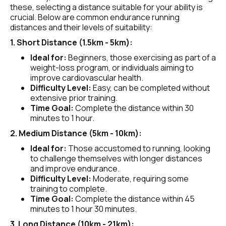
these, selecting a distance suitable for your ability is 
crucial. Below are common endurance running 
distances and their levels of suitability:
1. Short Distance (1.5km - 5km):
Ideal for:
 Beginners, those exercising as part of a 
weight-loss program, or individuals aiming to 
improve cardiovascular health.
Difficulty Level:
 Easy, can be completed without 
extensive prior training.
Time Goal:
 Complete the distance within 30 
minutes to 1 hour.
2. Medium Distance (5km - 10km):
Ideal for: 
Those accustomed to running, looking 
to challenge themselves with longer distances 
and improve endurance.
Difficulty Level:
 Moderate, requiring some 
training to complete.
Time Goal:
 Complete the distance within 45 
minutes to 1 hour 30 minutes.
3. Long Distance (10km - 21km):