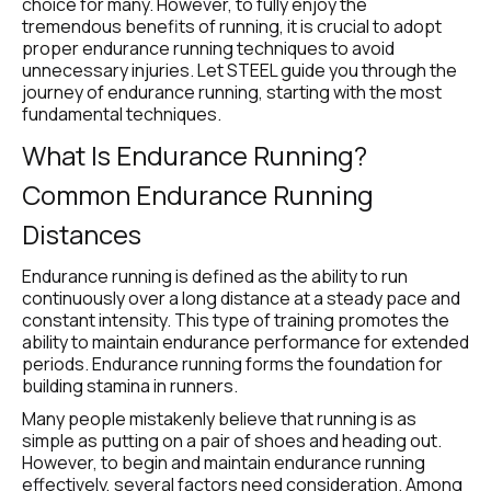
choice for many. However, to fully enjoy the 
tremendous benefits of running, it is crucial to adopt 
proper endurance running techniques to avoid 
unnecessary injuries. Let STEEL guide you through the 
journey of endurance running, starting with the most 
fundamental techniques.
What Is Endurance Running? 
Common Endurance Running 
Distances
Endurance running is defined as the ability to run 
continuously over a long distance at a steady pace and 
constant intensity. This type of training promotes the 
ability to maintain endurance performance for extended 
periods. Endurance running forms the foundation for 
building stamina in runners.
Many people mistakenly believe that running is as 
simple as putting on a pair of shoes and heading out. 
However, to begin and maintain endurance running 
effectively, several factors need consideration. Among 