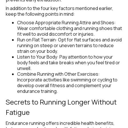
In addition to the four key factors mentioned earlier, 
keep the following points in mind:
Choose Appropriate Running Attire and Shoes: 
Wear comfortable clothing and running shoes that 
fit well to avoid discomfort or injuries.
Run on Flat Terrain: Opt for flat surfaces and avoid 
running on steep or uneven terrains to reduce 
strain on your body.
Listen to Your Body: Pay attention to how your 
body feels and take breaks when you feel tired or 
unwell.
Combine Running with Other Exercises: 
Incorporate activities like swimming or cycling to 
develop overall fitness and complement your 
endurance training.
Secrets to Running Longer Without 
Fatigue
Endurance running offers incredible health benefits, 