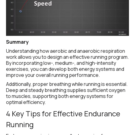
Summary
Understanding how aerobic and anaerobic respiration 
work allows you to design an effective running program. 
By incorporating low-, medium-, and high-intensity 
exercises, you can develop both energy systems and 
improve your overall running performance.
Additionally, proper breathing while running is essential. 
Deep and steady breathing supplies sufficient oxygen 
to muscles, supporting both energy systems for 
optimal efficiency.
4 Key Tips for Effective Endurance 
Running