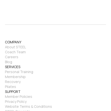
COMPANY
About STEEL
Coach Team
Careers
Blog
SERVICES
Personal Training
Membership
Recovery
Pilates
SUPPORT
Member Policies
Privacy Policy
Website Terms & Conditions