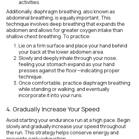
activities.
Additionally, diaphragm breathing, also known as 
abdominal breathing, is equally important. This 
technique involves deep breathing that expands the 
abdomen and allows for greater oxygen intake than 
shallow chest breathing. To practice:
Lie on a firm surface and place your hand behind 
your back at the lower abdomen area.
Slowly and deeply inhale through your nose, 
feeling your stomach expand as your hand 
presses against the floor—indicating proper 
technique.
Once comfortable, practice diaphragm breathing 
while standing or walking, and eventually 
incorporate it into your runs.
4. Gradually Increase Your Speed
Avoid starting your endurance run at a high pace. Begin 
slowly and gradually increase your speed throughout 
the run. This strategy helps conserve energy and 
prevents early exhaustion.