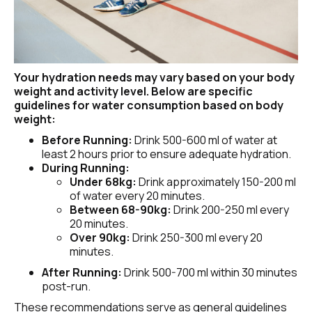
Your hydration needs may vary based on your body 
weight and activity level. Below are specific 
guidelines for water consumption based on body 
weight:
Before Running:
 Drink 500-600 ml of water at 
least 2 hours prior to ensure adequate hydration.
During Running:
Under 68kg:
 Drink approximately 150-200 ml 
of water every 20 minutes.
Between 68-90kg:
 Drink 200-250 ml every 
20 minutes.
Over 90kg: 
Drink 250-300 ml every 20 
minutes.
After Running:
 Drink 500-700 ml within 30 minutes 
post-run.
These recommendations serve as general guidelines 