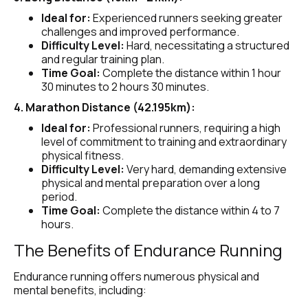
Ideal for:
 Experienced runners seeking greater 
challenges and improved performance.
Difficulty Level:
 Hard, necessitating a structured 
and regular training plan.
Time Goal:
 Complete the distance within 1 hour 
30 minutes to 2 hours 30 minutes.
4. Marathon Distance (42.195km):
Ideal for:
 Professional runners, requiring a high 
level of commitment to training and extraordinary 
physical fitness.
Difficulty Level:
 Very hard, demanding extensive 
physical and mental preparation over a long 
period.
Time Goal:
 Complete the distance within 4 to 7 
hours.
The Benefits of Endurance Running
Endurance running offers numerous physical and 
mental benefits, including: 