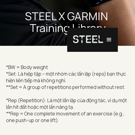
STEEL X GARMIN 
Training Library
*BW = Body weight
*Set: Là hiệp tập – một nhóm các lần lặp (reps) bạn thực 
hiện liên tiếp mà không nghỉ.
**Set = A group of repetitions performed without rest.
*Rep (Repetition): Là một lần lặp của động tác, ví dụ một 
lần hít đất hoặc một lần nâng tạ.
**Rep = One complete movement of an exercise (e.g., 
one push-up or one lift).