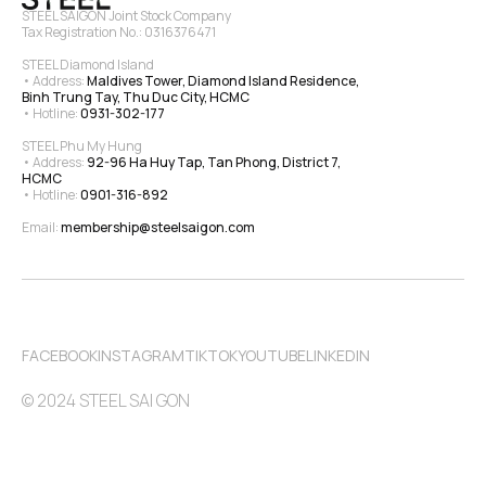
STEEL SAIGON Joint Stock Company
Tax Registration No.: 0316376471
STEEL Diamond Island
• Address: 
Maldives Tower, Diamond Island Residence, 
Binh Trung Tay, Thu Duc City, HCMC
• Hotline: 
0931-302-177
STEEL Phu My Hung
• Address: 
92-96 Ha Huy Tap, Tan Phong, District 7, 
HCMC
• Hotline: 
0901-316-892
Email: 
membership@steelsaigon.com
FACEBOOK
INSTAGRAM
TIKTOK
YOUTUBE
LINKEDIN
© 2024 STEEL SAI GON