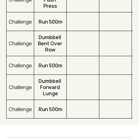
Press
Challenge
Run 500m
Dumbbell 
Challenge
Bent Over 
Row
Challenge
Run 500m
Dumbbell 
Challenge
Forward 
Lunge
Challenge
Run 500m