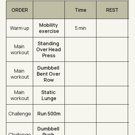
ORDER
Time
REST
Mobility 
Warm up
5 min
exercise
Standing 
Main 
Over Head 
workout
Press
Dumbbell 
Main 
Bent Over 
workout
Row
Main 
Static 
workout
Lunge
Challenge
Run 500m
Dumbbell 
Challenge
Push 