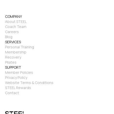
COMPANY
About STEEL
Coach Team
Careers
Blog
SERVICES
Personal Training
Membership
Recovery
Pilates
SUPPORT
Member Policies
Privacy Policy
Website Terms & Conditions
STEEL Rewards
Contact