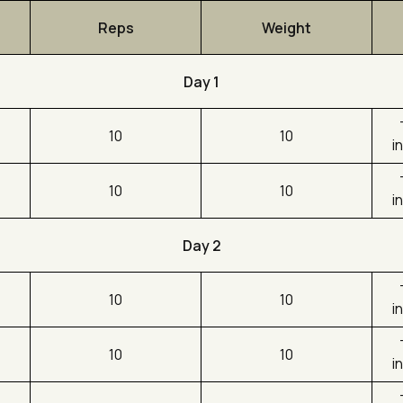
Reps
Weight
Day 1
10
10
i
10
10
i
Day 2
10
10
i
10
10
i