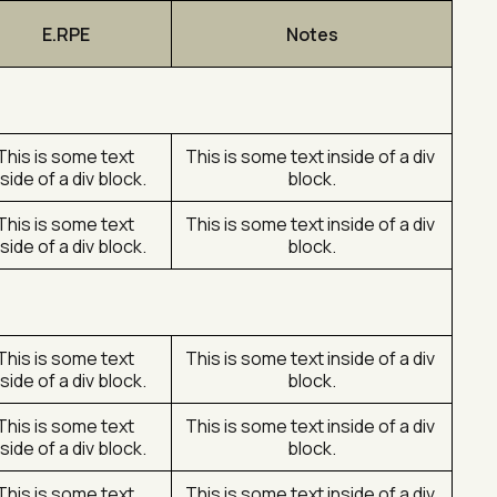
E.RPE
Notes
This is some text 
This is some text inside of a div 
nside of a div block.
block.
This is some text 
This is some text inside of a div 
nside of a div block.
block.
This is some text 
This is some text inside of a div 
nside of a div block.
block.
This is some text 
This is some text inside of a div 
nside of a div block.
block.
This is some text 
This is some text inside of a div 