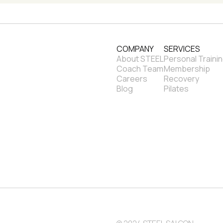
COMPANY
SERVICES
About STEEL
Personal Traini
Coach Team
Membership
Careers
Recovery
Blog
Pilates