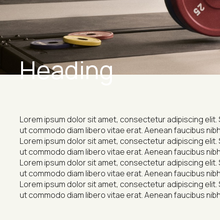
Heading
Lorem ipsum dolor sit amet, consectetur adipiscing elit. 
ut commodo diam libero vitae erat. Aenean faucibus nibh 
Lorem ipsum dolor sit amet, consectetur adipiscing elit. 
ut commodo diam libero vitae erat. Aenean faucibus nibh 
Lorem ipsum dolor sit amet, consectetur adipiscing elit. 
ut commodo diam libero vitae erat. Aenean faucibus nibh 
Lorem ipsum dolor sit amet, consectetur adipiscing elit. 
ut commodo diam libero vitae erat. Aenean faucibus nibh 