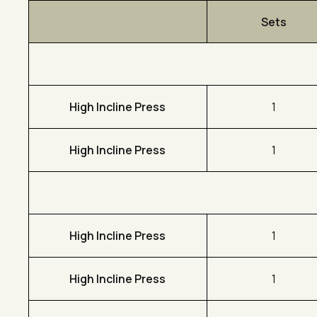
Sets
High Incline Press
1
High Incline Press
1
High Incline Press
1
High Incline Press
1