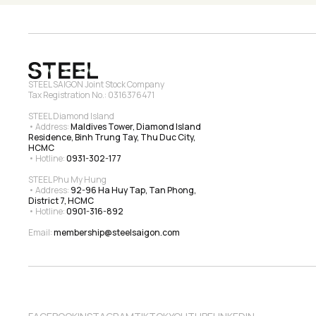
STEEL SAIGON Joint Stock Company
Tax Registration No.: 0316376471
STEEL Diamond Island
• Address: 
Maldives Tower, Diamond Island 
Residence, Binh Trung Tay, Thu Duc City, 
HCMC
• Hotline: 
0931-302-177
STEEL Phu My Hung
• Address: 
92-96 Ha Huy Tap, Tan Phong, 
District 7, HCMC
• Hotline: 
0901-316-892
Email: 
membership@steelsaigon.com