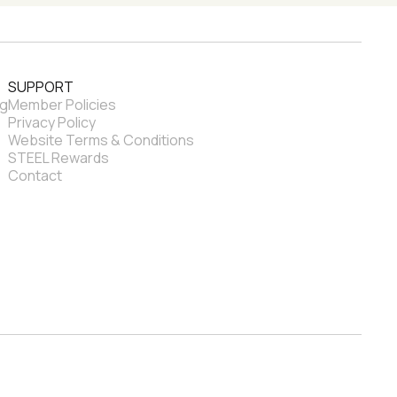
SUPPORT
ng
Member Policies
Privacy Policy
Website Terms & Conditions
STEEL Rewards
Contact