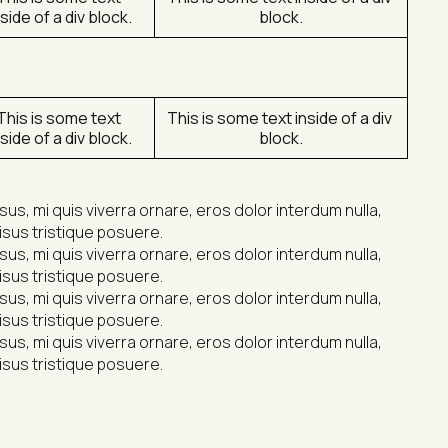
nside of a div block.
block.
This is some text 
This is some text inside of a div 
nside of a div block.
block.
s, mi quis viverra ornare, eros dolor interdum nulla, 
isus tristique posuere.
s, mi quis viverra ornare, eros dolor interdum nulla, 
isus tristique posuere.
s, mi quis viverra ornare, eros dolor interdum nulla, 
isus tristique posuere.
s, mi quis viverra ornare, eros dolor interdum nulla, 
isus tristique posuere.