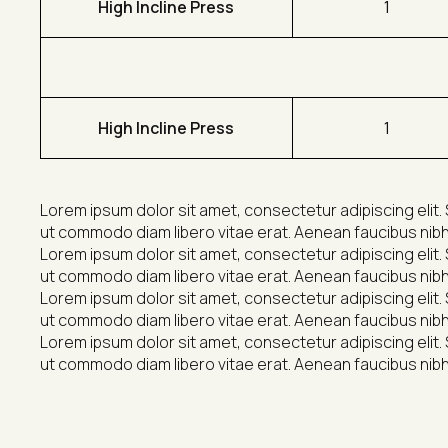
High Incline Press
1
High Incline Press
1
Lorem ipsum dolor sit amet, consectetur adipiscing elit. 
ut commodo diam libero vitae erat. Aenean faucibus nibh 
Lorem ipsum dolor sit amet, consectetur adipiscing elit. 
ut commodo diam libero vitae erat. Aenean faucibus nibh 
Lorem ipsum dolor sit amet, consectetur adipiscing elit. 
ut commodo diam libero vitae erat. Aenean faucibus nibh 
Lorem ipsum dolor sit amet, consectetur adipiscing elit. 
ut commodo diam libero vitae erat. Aenean faucibus nibh 