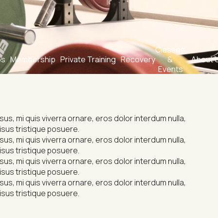
Classes 
bs
Membership
Private Training
Recovery
& 
About 
Events
s, mi quis viverra ornare, eros dolor interdum nulla, 
isus tristique posuere.
s, mi quis viverra ornare, eros dolor interdum nulla, 
isus tristique posuere.
s, mi quis viverra ornare, eros dolor interdum nulla, 
isus tristique posuere.
s, mi quis viverra ornare, eros dolor interdum nulla, 
isus tristique posuere.