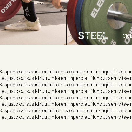
Clu
Suspendisse varius enim in eros elementum tristique. Duis cursu
et justo cursus id rutrum lorem imperdiet. Nunc ut sem vitae r
Suspendisse varius enim in eros elementum tristique. Duis cursu
et justo cursus id rutrum lorem imperdiet. Nunc ut sem vitae r
Suspendisse varius enim in eros elementum tristique. Duis cursu
et justo cursus id rutrum lorem imperdiet. Nunc ut sem vitae r
Suspendisse varius enim in eros elementum tristique. Duis cursu
et justo cursus id rutrum lorem imperdiet. Nunc ut sem vitae r