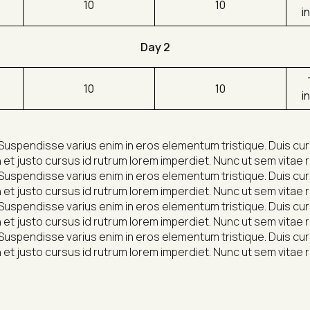
10
10
i
Day 2
10
10
i
Suspendisse varius enim in eros elementum tristique. Duis cursu
et justo cursus id rutrum lorem imperdiet. Nunc ut sem vitae r
Suspendisse varius enim in eros elementum tristique. Duis cursu
et justo cursus id rutrum lorem imperdiet. Nunc ut sem vitae r
Suspendisse varius enim in eros elementum tristique. Duis cursu
et justo cursus id rutrum lorem imperdiet. Nunc ut sem vitae r
Suspendisse varius enim in eros elementum tristique. Duis cursu
et justo cursus id rutrum lorem imperdiet. Nunc ut sem vitae r