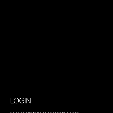
LOGIN