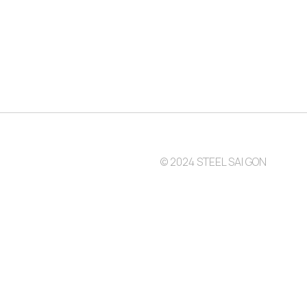
© 2024 STEEL SAI GON