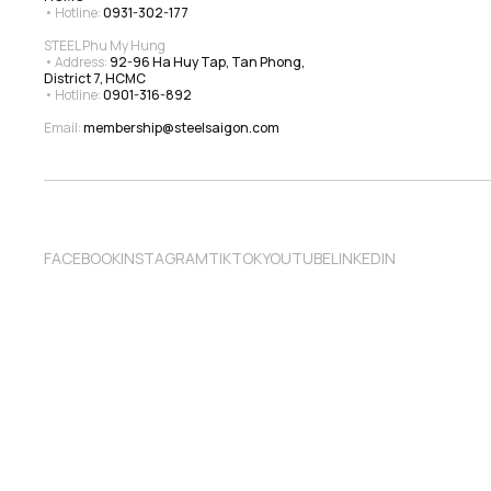
• Hotline: 
0931-302-177
STEEL Phu My Hung
• Address: 
92-96 Ha Huy Tap, Tan Phong, 
District 7, HCMC
• Hotline: 
0901-316-892
Email: 
membership@steelsaigon.com
FACEBOOK
INSTAGRAM
TIKTOK
YOUTUBE
LINKEDIN