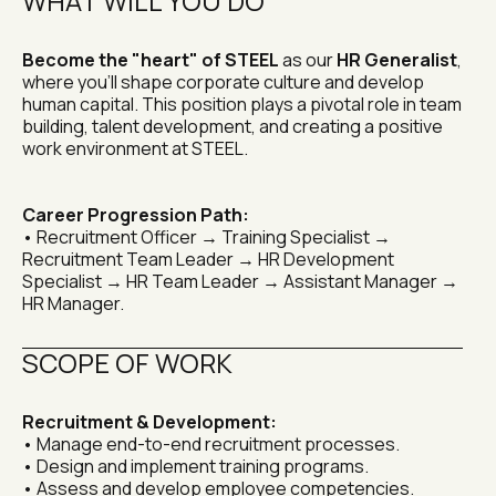
WHAT WILL YOU DO
Become the "heart" of STEEL
 as our 
HR Generalist
, 
where you'll shape corporate culture and develop 
human capital. This position plays a pivotal role in team 
building, talent development, and creating a positive 
work environment at STEEL.
Career Progression Path:
• Recruitment Officer → Training Specialist → 
Recruitment Team Leader → HR Development 
Specialist → HR Team Leader → Assistant Manager → 
HR Manager.
SCOPE OF WORK
Recruitment & Development:
• Manage end-to-end recruitment processes.
• Design and implement training programs.
• Assess and develop employee competencies.