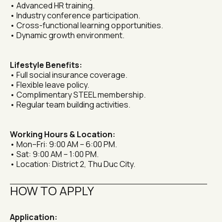
• Advanced HR training.
• Industry conference participation.
• Cross-functional learning opportunities.
• Dynamic growth environment.
Lifestyle Benefits:
• Full social insurance coverage.
• Flexible leave policy.
• Complimentary STEEL membership.
• Regular team building activities.
Working Hours & Location:
• Mon–Fri: 9:00 AM – 6:00 PM.
• Sat: 9:00 AM – 1:00 PM.
• Location: District 2, Thu Duc City.
HOW TO APPLY
Application: