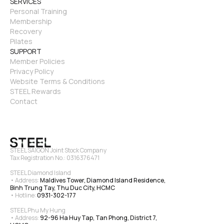
SERVICES
Personal Training
Membership
Recovery
Pilates
SUPPORT
Member Policies
Privacy Policy
Website Terms & Conditions
STEEL Rewards
Contact
STEEL SAIGON Joint Stock Company
Tax Registration No.: 0316376471
STEEL Diamond Island
• Address: 
Maldives Tower, Diamond Island Residence, 
Binh Trung Tay, Thu Duc City, HCMC
• Hotline: 
0931-302-177
STEEL Phu My Hung
• Address: 
92-96 Ha Huy Tap, Tan Phong, District 7, 