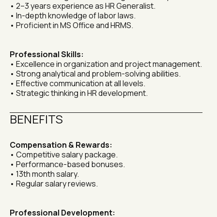
• 2–3 years experience as HR Generalist.
• In-depth knowledge of labor laws.
• Proficient in MS Office and HRMS.
Professional Skills:
• Excellence in organization and project management.
• Strong analytical and problem-solving abilities.
• Effective communication at all levels.
• Strategic thinking in HR development.
BENEFITS
Compensation & Rewards:
• Competitive salary package.
• Performance-based bonuses.
• 13th month salary.
• Regular salary reviews.
Professional Development: