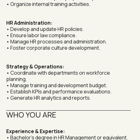
• Organize internal training activities.
HR Administration:
• Develop and update HR policies.
• Ensure labor law compliance.
• Manage HR processes and administration.
• Foster corporate culture development.
Strategy & Operations:
• Coordinate with departments on workforce 
planning.
• Manage training and development budget.
• Establish KPIs and performance evaluations.
• Generate HR analytics and reports.
WHO YOU ARE
Experience & Expertise:
• Bachelor's degree in HR Management or equivalent.