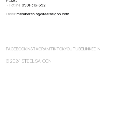
HCMC
• Hotline: 
0901-316-892
Email: 
membership@steelsaigon.com
FACEBOOK
INSTAGRAM
TIKTOK
YOUTUBE
LINKEDIN
© 2024 STEEL SAI GON