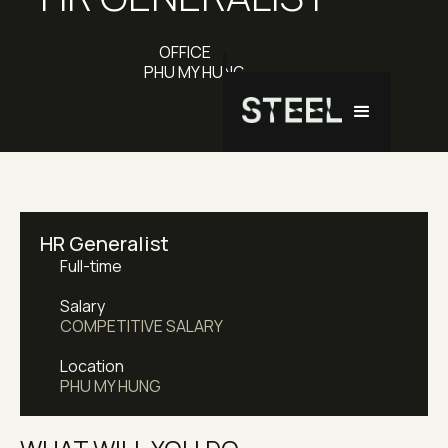
OFFICE
PHU MY HUNG
HR Generalist
Full-time
Salary
COMPETITIVE SALARY
Location
PHU MY HUNG