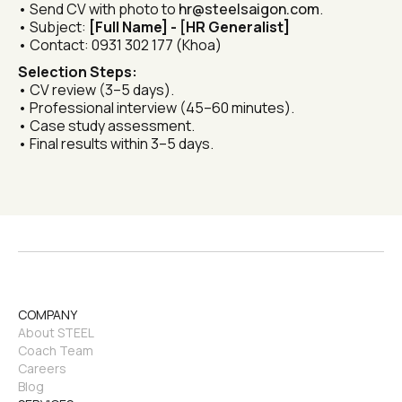
• Send CV with photo to 
hr@steelsaigon.com
.
• Subject: 
[Full Name] - [HR Generalist]
• Contact: 0931 302 177 (Khoa)
Selection Steps:
• CV review (3–5 days).
• Professional interview (45–60 minutes).
• Case study assessment.
• Final results within 3–5 days.
COMPANY
About STEEL
Coach Team
Careers
Blog