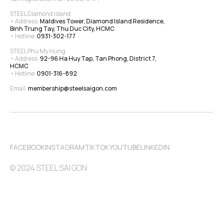
STEEL Diamond Island
• Address: 
Maldives Tower, Diamond Island Residence, 
Binh Trung Tay, Thu Duc City, HCMC
• Hotline: 
0931-302-177
STEEL Phu My Hung
• Address: 
92-96 Ha Huy Tap, Tan Phong, District 7, 
HCMC
• Hotline: 
0901-316-892
Email: 
membership@steelsaigon.com
FACEBOOK
INSTAGRAM
TIKTOK
YOUTUBE
LINKEDIN
© 2024 STEEL SAI GON