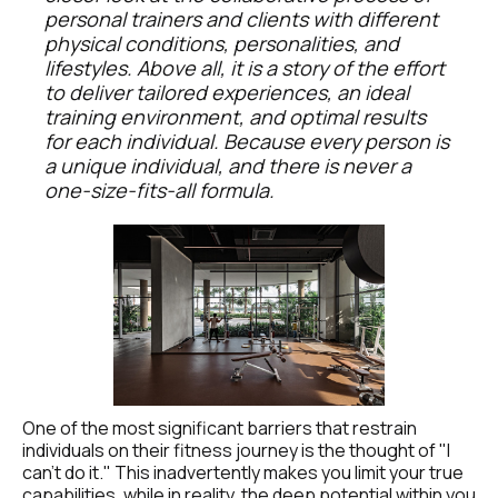
personal trainers and clients with different 
physical conditions, personalities, and 
lifestyles. Above all, it is a story of the effort 
to deliver tailored experiences, an ideal 
training environment, and optimal results 
for each individual. Because every person is 
a unique individual, and there is never a 
one-size-fits-all formula.
One of the most significant barriers that restrain 
individuals on their fitness journey is the thought of "I 
can't do it." This inadvertently makes you limit your true 
capabilities, while in reality, the deep potential within you 