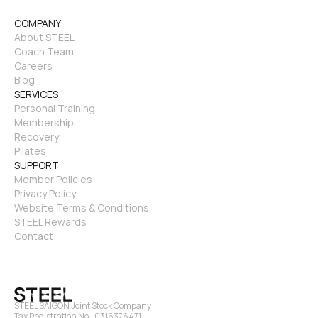
COMPANY
About STEEL
Coach Team
Careers
Blog
SERVICES
Personal Training
Membership
Recovery
Pilates
SUPPORT
Member Policies
Privacy Policy
Website Terms & Conditions
STEEL Rewards
Contact
STEEL SAIGON Joint Stock Company
Tax Registration No.: 0316376471