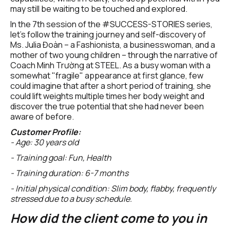
may still be waiting to be touched and explored.
In the 7th session of the #SUCCESS-STORIES series, 
let's follow the training journey and self-discovery of 
Ms. Julia Đoàn – a Fashionista, a businesswoman, and a 
mother of two young children – through the narrative of 
Coach Minh Trường at STEEL. As a busy woman with a 
somewhat "fragile" appearance at first glance, few 
could imagine that after a short period of training, she 
could lift weights multiple times her body weight and 
discover the true potential that she had never been 
aware of before.
Customer Profile:
- Age: 30 years old
- Training goal: Fun, Health
- Training duration: 6-7 months
- Initial physical condition: Slim body, flabby, frequently 
stressed due to a busy schedule.
How did the client come to you in 