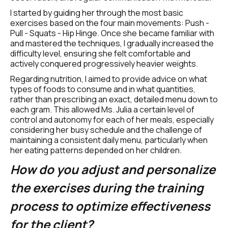
I started by guiding her through the most basic 
exercises based on the four main movements: Push - 
Pull - Squats - Hip Hinge. Once she became familiar with 
and mastered the techniques, I gradually increased the 
difficulty level, ensuring she felt comfortable and 
actively conquered progressively heavier weights.
Regarding nutrition, I aimed to provide advice on what 
types of foods to consume and in what quantities, 
rather than prescribing an exact, detailed menu down to 
each gram. This allowed Ms. Julia a certain level of 
control and autonomy for each of her meals, especially 
considering her busy schedule and the challenge of 
maintaining a consistent daily menu, particularly when 
her eating patterns depended on her children.
How do you adjust and personalize 
the exercises during the training 
process to optimize effectiveness 
for the client?