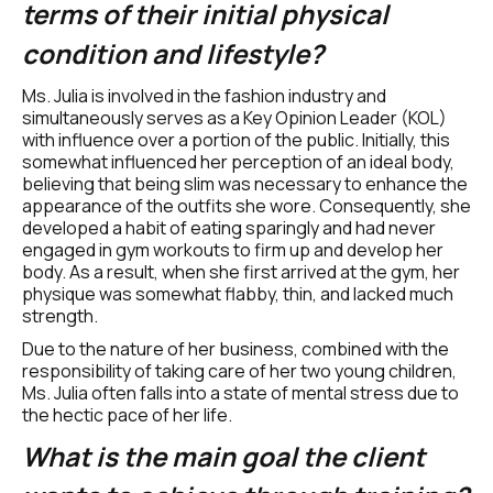
terms of their initial physical 
condition and lifestyle? 
Ms. Julia is involved in the fashion industry and 
simultaneously serves as a Key Opinion Leader (KOL) 
with influence over a portion of the public. Initially, this 
somewhat influenced her perception of an ideal body, 
believing that being slim was necessary to enhance the 
appearance of the outfits she wore. Consequently, she 
developed a habit of eating sparingly and had never 
engaged in gym workouts to firm up and develop her 
body. As a result, when she first arrived at the gym, her 
physique was somewhat flabby, thin, and lacked much 
strength.
Due to the nature of her business, combined with the 
responsibility of taking care of her two young children, 
Ms. Julia often falls into a state of mental stress due to 
the hectic pace of her life.
What is the main goal the client 