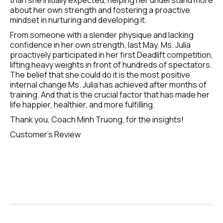
than she initially expected, helping her understand more 
about her own strength and fostering a proactive 
mindset in nurturing and developing it.
From someone with a slender physique and lacking 
confidence in her own strength, last May, Ms. Julia 
proactively participated in her first Deadlift competition, 
lifting heavy weights in front of hundreds of spectators. 
The belief that she could do it is the most positive 
internal change Ms. Julia has achieved after months of 
training. And that is the crucial factor that has made her 
life happier, healthier, and more fulfilling.
Thank you, Coach Minh Truong, for the insights!
Customer's Review