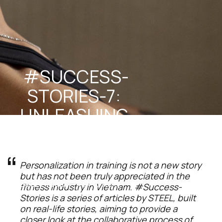
#SUCCESS-
STORIES-7: 
UNLEASHING 
INNER 
POTENTIAL
Personalization in training is not a new story 
but has not been truly appreciated in the 
STEEL Team
May 5, 2025
fitness industry in Vietnam. #Success-
Stories is a series of articles by STEEL, built 
on real-life stories, aiming to provide a 
closer look at the collaborative process of 