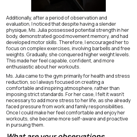
Additionally, after a period of observation and 
evaluation, I noticed that despite having a slender 
physique, Ms. Julia possessed potential strength in her 
body, demonstrated good movement memory, and had 
developed motor skills. Therefore, I encouraged her to 
focus on complex exercises, involving barbells and free 
weights. Gradually, she conquered higher weight levels. 
This made her feel capable, confident, and more 
enthusiastic about her workouts.
Ms. Julia came to the gym primarily for health and stress 
reduction, so I always focused on creating a 
comfortable and inspiring atmosphere, rather than 
imposing strict standards. For her case, I felt it wasn't 
necessary to add more stress to her life, as she already 
faced pressure from work and family responsibilities. 
Once I could make her feel comfortable and enjoy her 
workouts, she became more self-aware and proactive 
in pursuing them.
What are your observations 