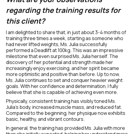
regarding the training results for 
this client?
I am delighted to share that, in just about 3-4 months of 
training three times a week, starting as someone who 
had never lifted weights, Ms. Julia successfully 
performed a Deadlift at 100kg. This was an impressive 
milestone that even surprised Ms. Julia herself. The 
discovery of her potential and strength made her 
increasingly enjoy exercising, and her spirit became 
more optimistic and positive than before. Up to now, 
Ms. Julia continues to set and conquer heavier weight 
goals. With her confidence and determination, I fully 
believe that she is capable of achieving even more.
Physically, consistent training has visibly toned Ms. 
Julia's body, increased muscle mass, and reduced fat. 
Compared to the beginning, her physique now exhibits 
basic, healthy, and vibrant contours.
In general, the training has provided Ms. Julia with more 