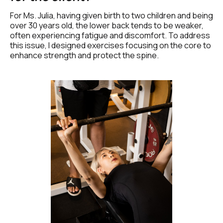
For Ms. Julia, having given birth to two children and being 
over 30 years old, the lower back tends to be weaker, 
often experiencing fatigue and discomfort. To address 
this issue, I designed exercises focusing on the core to 
enhance strength and protect the spine.