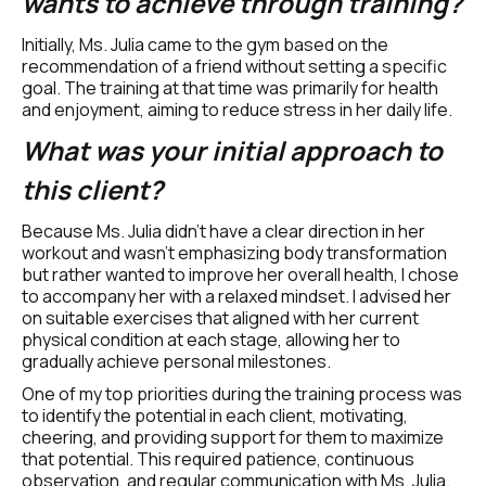
wants to achieve through training?
Initially, Ms. Julia came to the gym based on the 
recommendation of a friend without setting a specific 
goal. The training at that time was primarily for health 
and enjoyment, aiming to reduce stress in her daily life.
What was your initial approach to 
this client?
Because Ms. Julia didn't have a clear direction in her 
workout and wasn't emphasizing body transformation 
but rather wanted to improve her overall health, I chose 
to accompany her with a relaxed mindset. I advised her 
on suitable exercises that aligned with her current 
physical condition at each stage, allowing her to 
gradually achieve personal milestones.
One of my top priorities during the training process was 
to identify the potential in each client, motivating, 
cheering, and providing support for them to maximize 
that potential. This required patience, continuous 
observation, and regular communication with Ms. Julia.