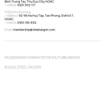
Binh Trung Tay, Thu Duc City, HCMC
• Hotline: 
0931-302-177
STEEL Phu My Hung
• Address: 
92-96 Ha Huy Tap, Tan Phong, District 7, 
HCMC
• Hotline: 
0901-316-892
Email: 
membership@steelsaigon.com
FACEBOOK
INSTAGRAM
TIKTOK
YOUTUBE
LINKEDIN
© 2024 STEEL SAI GON