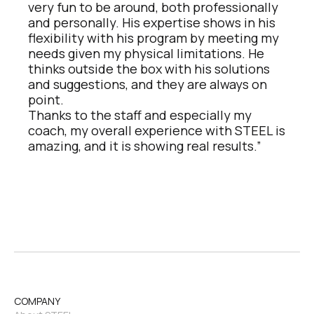
very fun to be around, both professionally 
and personally. His expertise shows in his 
flexibility with his program by meeting my 
needs given my physical limitations. He 
thinks outside the box with his solutions 
and suggestions, and they are always on 
point. 
Thanks to the staff and especially my 
coach, my overall experience with STEEL is 
amazing, and it is showing real results.”
COMPANY