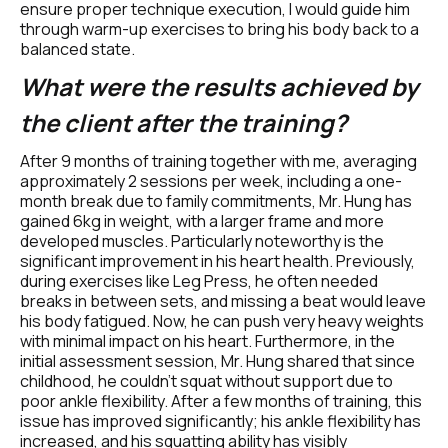
ensure proper technique execution, I would guide him 
through warm-up exercises to bring his body back to a 
balanced state.
What were the results achieved by 
the client after the training?
After 9 months of training together with me, averaging 
approximately 2 sessions per week, including a one-
month break due to family commitments, Mr. Hung has 
gained 6kg in weight, with a larger frame and more 
developed muscles. Particularly noteworthy is the 
significant improvement in his heart health. Previously, 
during exercises like Leg Press, he often needed 
breaks in between sets, and missing a beat would leave 
his body fatigued. Now, he can push very heavy weights 
with minimal impact on his heart. Furthermore, in the 
initial assessment session, Mr. Hung shared that since 
childhood, he couldn't squat without support due to 
poor ankle flexibility. After a few months of training, this 
issue has improved significantly; his ankle flexibility has 
increased, and his squatting ability has visibly 