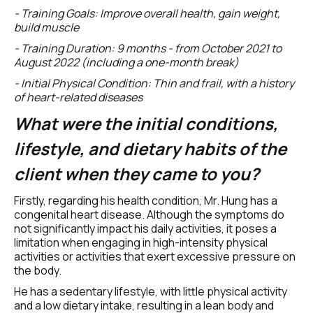
- Training Goals: Improve overall health, gain weight, 
build muscle
- Training Duration: 9 months - from October 2021 to 
August 2022 (including a one-month break)
- Initial Physical Condition: Thin and frail, with a history 
of heart-related diseases
What were the initial conditions, 
lifestyle, and dietary habits of the 
client when they came to you? 
Firstly, regarding his health condition, Mr. Hung has a 
congenital heart disease. Although the symptoms do 
not significantly impact his daily activities, it poses a 
limitation when engaging in high-intensity physical 
activities or activities that exert excessive pressure on 
the body.
He has a sedentary lifestyle, with little physical activity 
and a low dietary intake, resulting in a lean body and 