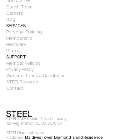
About STEEL
Coach Team
Careers
Blog
SERVICES
Personal Training
Membership
Recovery
Pilates
SUPPORT
Member Policies
Privacy Policy
Website Terms & Conditions
STEEL Rewards
Contact
STEEL SAIGON Joint Stock Company
Tax Registration No.: 0316376471
STEEL Diamond Island
• Address: 
Maldives Tower, Diamond Island Residence, 