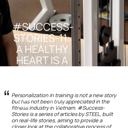
#SUCCESS-
STORIES-11: 
A HEALTHY 
HEART IS A 
TRAINED 
HEART
Personalization in training is not a new story 
STEEL 
February 21, 
but has not been truly appreciated in the 
Team
2025
fitness industry in Vietnam. #Success-
Stories is a series of articles by STEEL, built 
on real-life stories, aiming to provide a 
closer look at the collaborative process of 