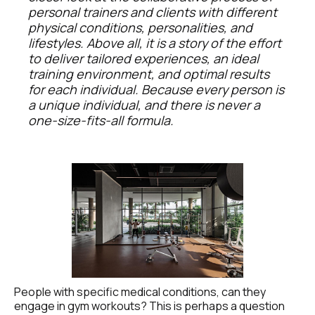
personal trainers and clients with different 
physical conditions, personalities, and 
lifestyles. Above all, it is a story of the effort 
to deliver tailored experiences, an ideal 
training environment, and optimal results 
for each individual. Because every person is 
a unique individual, and there is never a 
one-size-fits-all formula.
People with specific medical conditions, can they 
engage in gym workouts? This is perhaps a question 