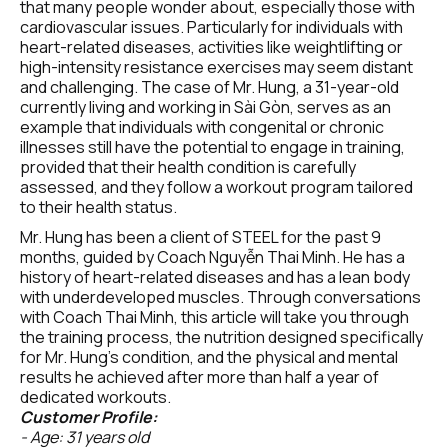
that many people wonder about, especially those with 
cardiovascular issues. Particularly for individuals with 
heart-related diseases, activities like weightlifting or 
high-intensity resistance exercises may seem distant 
and challenging. The case of Mr. Hung, a 31-year-old 
currently living and working in Sài Gòn, serves as an 
example that individuals with congenital or chronic 
illnesses still have the potential to engage in training, 
provided that their health condition is carefully 
assessed, and they follow a workout program tailored 
to their health status.
Mr. Hung has been a client of STEEL for the past 9 
months, guided by Coach Nguyễn Thai Minh. He has a 
history of heart-related diseases and has a lean body 
with underdeveloped muscles. Through conversations 
with Coach Thai Minh, this article will take you through 
the training process, the nutrition designed specifically 
for Mr. Hung's condition, and the physical and mental 
results he achieved after more than half a year of 
dedicated workouts.
Customer Profile:
- Age: 31 years old