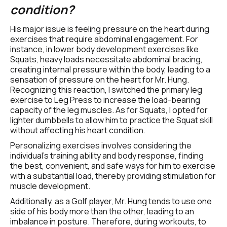
condition?
His major issue is feeling pressure on the heart during 
exercises that require abdominal engagement. For 
instance, in lower body development exercises like 
Squats, heavy loads necessitate abdominal bracing, 
creating internal pressure within the body, leading to a 
sensation of pressure on the heart for Mr. Hung. 
Recognizing this reaction, I switched the primary leg 
exercise to Leg Press to increase the load-bearing 
capacity of the leg muscles. As for Squats, I opted for 
lighter dumbbells to allow him to practice the Squat skill 
without affecting his heart condition.
Personalizing exercises involves considering the 
individual's training ability and body response, finding 
the best, convenient, and safe ways for him to exercise 
with a substantial load, thereby providing stimulation for 
muscle development.
Additionally, as a Golf player, Mr. Hung tends to use one 
side of his body more than the other, leading to an 
imbalance in posture. Therefore, during workouts, to 