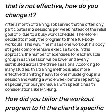
that is not effective, how do you 
change it? 
After a month of training, I observed that he often only 
participates in 2 sessions per week instead of the initial 
goal of 3, due to a busy work schedule. Therefore, I 
decided to modify the program to three full-body 
workouts. This way, if he misses one workout, his body 
still gets comprehensive exercise twice. In this 
approach, the number of exercises for each muscle 
group in each session will be lower and evenly 
distributed across the three sessions. According to 
many studies, this training method is also more 
effective than lifting heavy for one muscle group in a 
session and waiting a whole week before repeating, 
especially for busy individuals with specific health 
considerations like Mr. Hung.
How did you tailor the workout 
program to fit the client's specific 