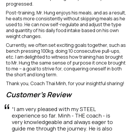
progressed.
Post-training, Mr. Hung enjoys his meals, and as a result, 
he eats more consistently without skipping meals as he 
used to. He can now self-regulate and adjust the type 
and quantity of his daily food intake based on his own 
weight changes.
Currently, we often set exciting goals together, such as 
bench pressing 100kg, doing 10 consecutive pull-ups, 
etc. I am delighted to witness how training has brought 
to Mr. Hung the same sense of purpose it once brought 
to me – a goal to strive for, conquering oneself in both 
the short and long term.
Thank you, Coach Thai Minh, for your insightful sharing!
Customer's Review
“I am very pleased with my STEEL 
experience so far. Minh - THE coach - is 
very knowledgeable and always eager to 
guide me through the journey. He is also 