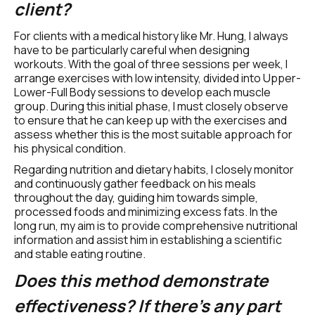
client?
For clients with a medical history like Mr. Hung, I always 
have to be particularly careful when designing 
workouts. With the goal of three sessions per week, I 
arrange exercises with low intensity, divided into Upper-
Lower-Full Body sessions to develop each muscle 
group. During this initial phase, I must closely observe 
to ensure that he can keep up with the exercises and 
assess whether this is the most suitable approach for 
his physical condition.
Regarding nutrition and dietary habits, I closely monitor 
and continuously gather feedback on his meals 
throughout the day, guiding him towards simple, 
processed foods and minimizing excess fats. In the 
long run, my aim is to provide comprehensive nutritional 
information and assist him in establishing a scientific 
and stable eating routine.
Does this method demonstrate 
effectiveness? If there's any part 