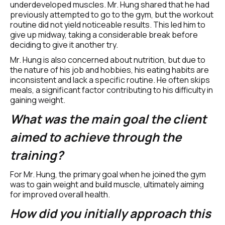
underdeveloped muscles. Mr. Hung shared that he had 
previously attempted to go to the gym, but the workout 
routine did not yield noticeable results. This led him to 
give up midway, taking a considerable break before 
deciding to give it another try.
Mr. Hung is also concerned about nutrition, but due to 
the nature of his job and hobbies, his eating habits are 
inconsistent and lack a specific routine. He often skips 
meals, a significant factor contributing to his difficulty in 
gaining weight.
What was the main goal the client 
aimed to achieve through the 
training?
For Mr. Hung, the primary goal when he joined the gym 
was to gain weight and build muscle, ultimately aiming 
for improved overall health.
How did you initially approach this 