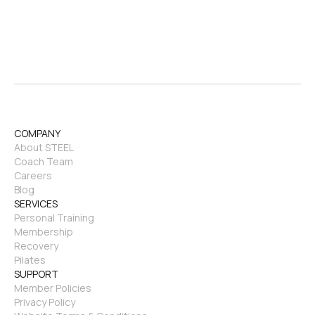
COMPANY
About STEEL
Coach Team
Careers
Blog
SERVICES
Personal Training
Membership
Recovery
Pilates
SUPPORT
Member Policies
Privacy Policy