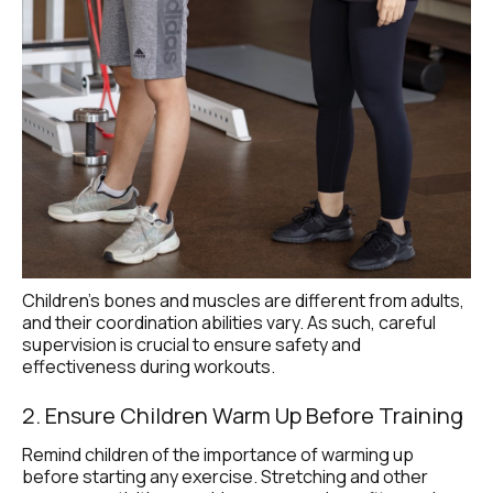
Children's bones and muscles are different from adults, 
and their coordination abilities vary. As such, careful 
supervision is crucial to ensure safety and 
effectiveness during workouts.
2. Ensure Children Warm Up Before Training
Remind children of the importance of warming up 
before starting any exercise. Stretching and other 