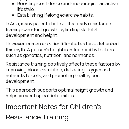
Boosting confidence and encouraging an active 
lifestyle.
Establishing lifelong exercise habits.
In Asia, many parents believe that early resistance 
training can stunt growth by limiting skeletal 
development and height.
However, numerous scientific studies have debunked 
this myth. A person’s height is influenced by factors 
such as genetics, nutrition, and hormones.
Resistance training positively affects these factors by 
improving blood circulation, delivering oxygen and 
nutrients to cells, and promoting healthy bone 
development.
This approach supports optimal height growth and 
helps prevent spinal deformities.
Important Notes for Children’s 
Resistance Training