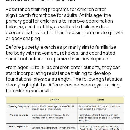
Resistance training programs for children differ 
significantly from those for adults. At this age, the 
primary goal for children is to improve coordination, 
balance, and flexibility, as well as to build positive 
exercise habits, rather than focusing on muscle growth 
or body shaping.
Before puberty, exercises primarily aim to familiarize 
the body with movement, reflexes, and coordinated 
hand-foot actions to optimize brain development.
From ages 14 to 18, as children enter puberty, they can 
start incorporating resistance training to develop 
foundational physical strength. The following statistics 
clearly highlight the differences between gym training 
for children and adults: