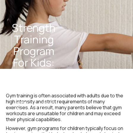
Strength 
Training 
Program 
For Kids: 
Safe & 
Effective
Gym training is often associated with adults due to the 
high intensity and strict requirements of many 
STEEL 
July 3, 
exercises. As a result, many parents believe that gym 
Team
2025
workouts are unsuitable for children and may exceed 
their physical capabilities.
However, gym programs for children typically focus on 