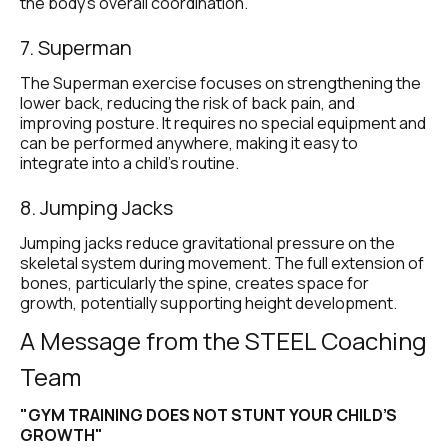
the body’s overall coordination.
7. Superman
The Superman exercise focuses on strengthening the 
lower back, reducing the risk of back pain, and 
improving posture. It requires no special equipment and 
can be performed anywhere, making it easy to 
integrate into a child’s routine.
8. Jumping Jacks
Jumping jacks reduce gravitational pressure on the 
skeletal system during movement. The full extension of 
bones, particularly the spine, creates space for 
growth, potentially supporting height development.
A Message from the STEEL Coaching 
Team
"GYM TRAINING DOES NOT STUNT YOUR CHILD’S 
GROWTH"