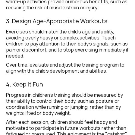
warm-up activities provide numerous benefits, such as 
reducing the risk of muscle strain or injury.
3. Design Age-Appropriate Workouts
Exercises should match the child’s age and ability, 
avoiding overly heavy or complex activities. Teach 
children to pay attention to their body’s signals, such as 
pain or discomfort, and to stop exercising immediately if 
needed.
Over time, evaluate and adjust the training program to 
align with the child’s development and abilities.
4. Keep It Fun
Progress in children’s training should be measured by 
their ability to control their body, such as posture or 
coordination while running or jumping, rather than by 
weights lifted or body weight.
After each session, children should feel happy and 
motivated to participate in future workouts rather than 
fatigued or pressured. This enjoyment is the "catalyst" 