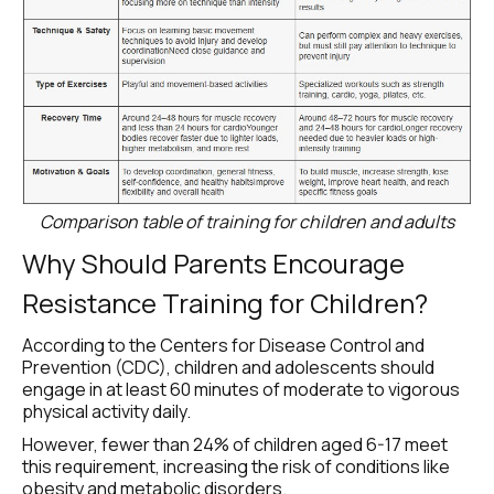
Comparison table of training for children and adults
Why Should Parents Encourage 
Resistance Training for Children?
According to the Centers for Disease Control and 
Prevention (CDC), children and adolescents should 
engage in at least 60 minutes of moderate to vigorous 
physical activity daily.
However, fewer than 24% of children aged 6-17 meet 
this requirement, increasing the risk of conditions like 
obesity and metabolic disorders.