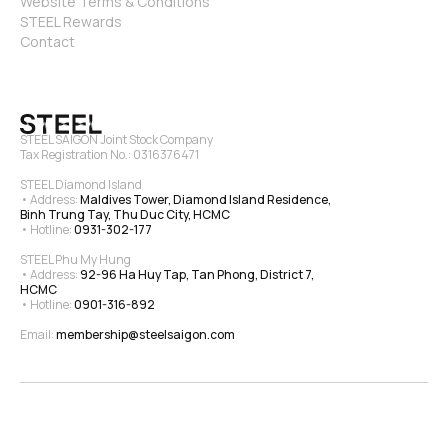
Website Terms & Conditions
STEEL Rewards
Contact
STEEL SAIGON Joint Stock Company
Tax Registration No.: 0316376471
STEEL Diamond Island
• Address: 
Maldives Tower, Diamond Island Residence, 
Binh Trung Tay, Thu Duc City, HCMC
• Hotline: 
0931-302-177
STEEL Phu My Hung
• Address: 
92-96 Ha Huy Tap, Tan Phong, District 7, 
HCMC
• Hotline: 
0901-316-892
Email: 
membership@steelsaigon.com