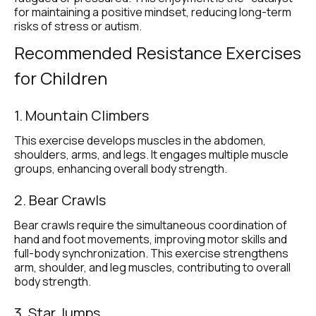
for maintaining a positive mindset, reducing long-term 
risks of stress or autism.
Recommended Resistance Exercises 
for Children
1. Mountain Climbers
This exercise develops muscles in the abdomen, 
shoulders, arms, and legs. It engages multiple muscle 
groups, enhancing overall body strength.
2. Bear Crawls
Bear crawls require the simultaneous coordination of 
hand and foot movements, improving motor skills and 
full-body synchronization. This exercise strengthens 
arm, shoulder, and leg muscles, contributing to overall 
body strength.
3. Star Jumps