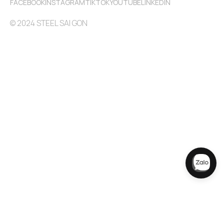
FACEBOOK
INSTAGRAM
TIKTOK
YOUTUBE
LINKEDIN
© 2024 STEEL SAI GON