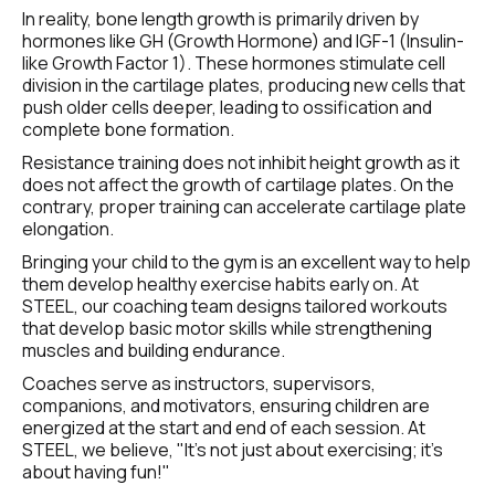
In reality, bone length growth is primarily driven by 
hormones like GH (Growth Hormone) and IGF-1 (Insulin-
like Growth Factor 1). These hormones stimulate cell 
division in the cartilage plates, producing new cells that 
push older cells deeper, leading to ossification and 
complete bone formation.
Resistance training does not inhibit height growth as it 
does not affect the growth of cartilage plates. On the 
contrary, proper training can accelerate cartilage plate 
elongation.
Bringing your child to the gym is an excellent way to help 
them develop healthy exercise habits early on. At 
STEEL, our coaching team designs tailored workouts 
that develop basic motor skills while strengthening 
muscles and building endurance.
Coaches serve as instructors, supervisors, 
companions, and motivators, ensuring children are 
energized at the start and end of each session. At 
STEEL, we believe, "It’s not just about exercising; it’s 
about having fun!"