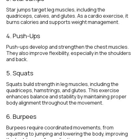
Star jumps target leg muscles, including the 
quadriceps, calves, and glutes. As a cardio exercise, it 
burns calories and supports weight management.
4. Push-Ups
Push-ups develop and strengthen the chest muscles. 
They also improve flexibility, especially in the shoulders 
and back.
5. Squats
Squats build strength in leg muscles, including the 
quadriceps, hamstrings, and glutes. This exercise 
enhances balance and stability by maintaining proper 
body alignment throughout the movement.
6. Burpees
Burpees require coordinated movements, from 
squatting to jumping and lowering the body, improving 