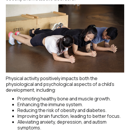
Physical activity positively impacts both the 
physiological and psychological aspects of a child's 
development, including:
Promoting healthy bone and muscle growth.
Enhancing the immune system.
Reducing the risk of obesity and diabetes.
Improving brain function, leading to better focus.
Alleviating anxiety, depression, and autism 
symptoms.