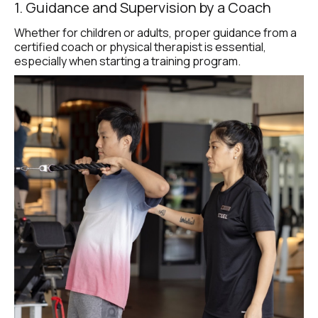
1. Guidance and Supervision by a Coach
Whether for children or adults, proper guidance from a 
certified coach or physical therapist is essential, 
especially when starting a training program.