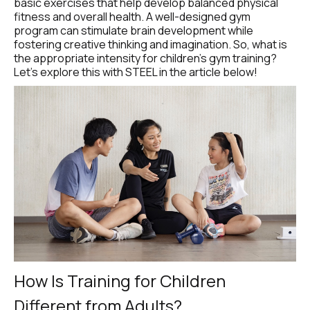
basic exercises that help develop balanced physical 
fitness and overall health. A well-designed gym 
program can stimulate brain development while 
fostering creative thinking and imagination. So, what is 
the appropriate intensity for children’s gym training? 
Let’s explore this with STEEL in the article below!
How Is Training for Children 
Different from Adults?