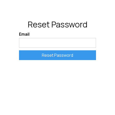
Reset Password
Email